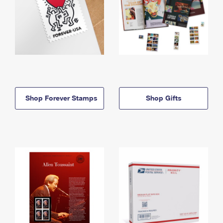
Shop Forever Stamps
Shop Gifts