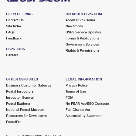
HELPFUL LINKS
ON ABOUT.USPS.COM
Contact Us
About USPS Home
Site Index
Newsroom
FAQs
USPS Service Updates
Feedback
Forms & Publications
Government Services
USPS JOBS
Rights & Permissions
Careers
OTHER USPS SITES
LEGAL INFORMATION
Business Customer Gateway
Privacy Policy
Postal Inspectors
Terms of Use
Inspector General
FOIA
Postal Explorer
No FEAR Act/EEO Contacts
National Postal Museum
Fair Chance Act
Resources for Developers
Accessibility Statement
PostalPro