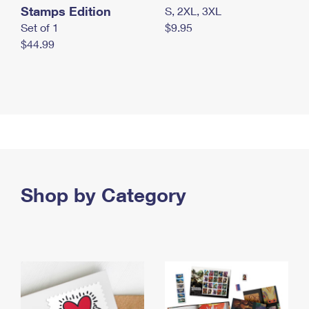
Stamps Edition
S, 2XL, 3XL
Set of 1
$9.95
$44.99
Shop by Category