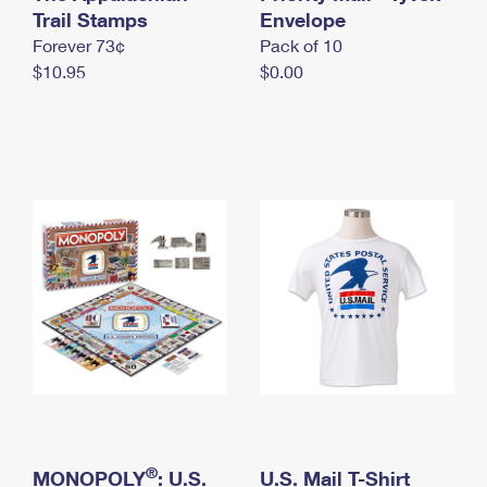
International Business Shipping
Trail Stamps
First-Class Mail International
Envelope
Money Orders
Forever 73¢
Pack of 10
Managing Business Mail
Filing an International Claim
Filing a Claim
$10.95
$0.00
USPS & Web Tools APIs
Requesting an International Refund
Requesting a Refund
Prices
®
MONOPOLY
: U.S.
U.S. Mail T-Shirt