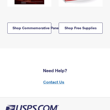
Shop Commemorative Panels
Shop Free Supplies
Need Help?
Contact Us