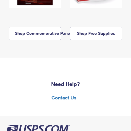
Shop Commemorative Panels
Shop Free Supplies
Need Help?
Contact Us