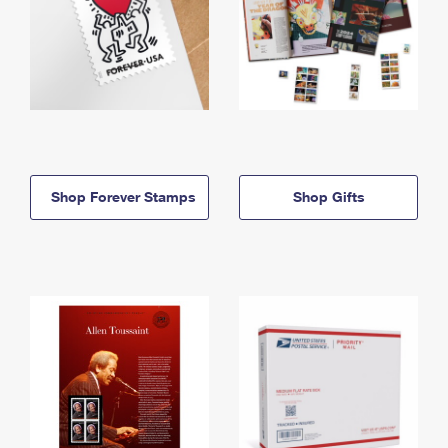
Shop Forever Stamps
Shop Gifts