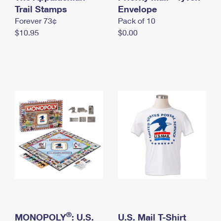
International Business Shipping
Trail Stamps
First-Class Mail International
Envelope
Money Orders
Forever 73¢
Pack of 10
Managing Business Mail
Filing an International Claim
Filing a Claim
$10.95
$0.00
USPS & Web Tools APIs
Requesting an International Refund
Requesting a Refund
Prices
®
MONOPOLY
: U.S.
U.S. Mail T-Shirt