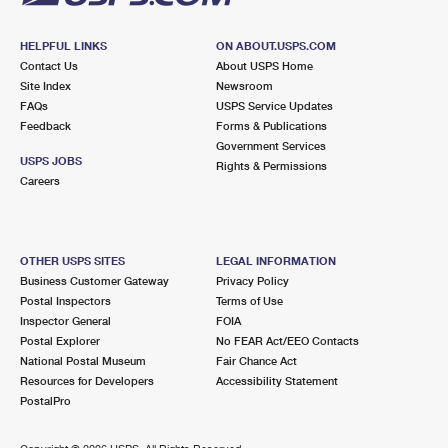
HELPFUL LINKS
ON ABOUT.USPS.COM
Contact Us
About USPS Home
Site Index
Newsroom
FAQs
USPS Service Updates
Feedback
Forms & Publications
Government Services
USPS JOBS
Rights & Permissions
Careers
OTHER USPS SITES
LEGAL INFORMATION
Business Customer Gateway
Privacy Policy
Postal Inspectors
Terms of Use
Inspector General
FOIA
Postal Explorer
No FEAR Act/EEO Contacts
National Postal Museum
Fair Chance Act
Resources for Developers
Accessibility Statement
PostalPro