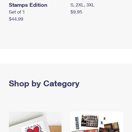
Stamps Edition
S, 2XL, 3XL
Set of 1
$9.95
$44.99
Shop by Category