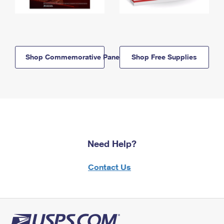
Shop Commemorative Panels
Shop Free Supplies
Need Help?
Contact Us