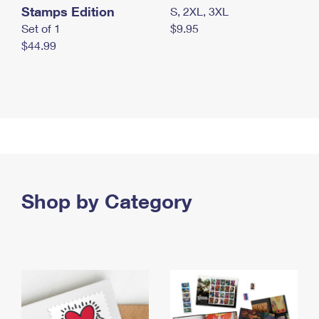
Stamps Edition
S, 2XL, 3XL
Set of 1
$9.95
$44.99
Shop by Category