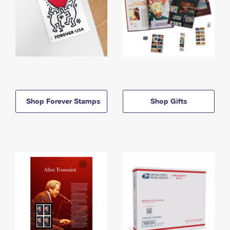
Shop Forever Stamps
Shop Gifts