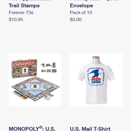
International Business Shipping
Trail Stamps
First-Class Mail International
Envelope
Money Orders
Forever 73¢
Pack of 10
Managing Business Mail
Filing an International Claim
Filing a Claim
$10.95
$0.00
USPS & Web Tools APIs
Requesting an International Refund
Requesting a Refund
Prices
®
MONOPOLY
: U.S.
U.S. Mail T-Shirt