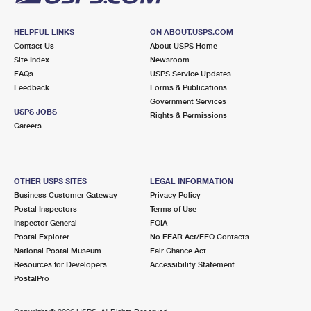
HELPFUL LINKS
ON ABOUT.USPS.COM
Contact Us
About USPS Home
Site Index
Newsroom
FAQs
USPS Service Updates
Feedback
Forms & Publications
Government Services
USPS JOBS
Rights & Permissions
Careers
OTHER USPS SITES
LEGAL INFORMATION
Business Customer Gateway
Privacy Policy
Postal Inspectors
Terms of Use
Inspector General
FOIA
Postal Explorer
No FEAR Act/EEO Contacts
National Postal Museum
Fair Chance Act
Resources for Developers
Accessibility Statement
PostalPro