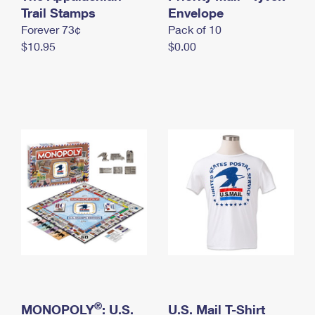
International Business Shipping
Trail Stamps
First-Class Mail International
Envelope
Money Orders
Forever 73¢
Pack of 10
Managing Business Mail
Filing an International Claim
Filing a Claim
$10.95
$0.00
USPS & Web Tools APIs
Requesting an International Refund
Requesting a Refund
Prices
®
MONOPOLY
: U.S.
U.S. Mail T-Shirt