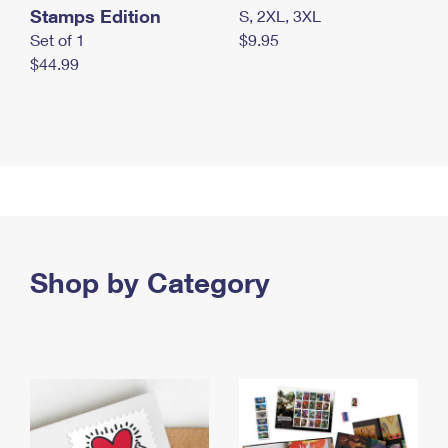
Stamps Edition
S, 2XL, 3XL
Set of 1
$9.95
$44.99
Shop by Category