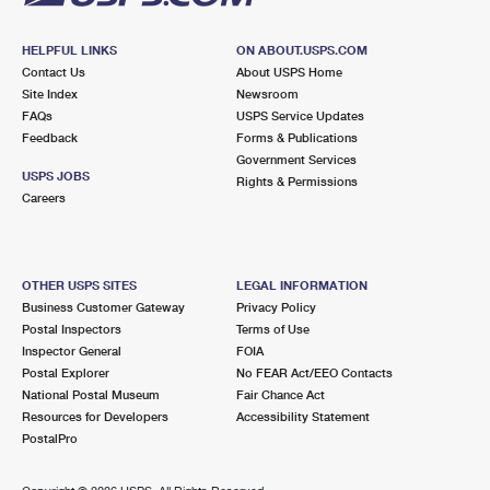
HELPFUL LINKS
ON ABOUT.USPS.COM
Contact Us
About USPS Home
Site Index
Newsroom
FAQs
USPS Service Updates
Feedback
Forms & Publications
Government Services
USPS JOBS
Rights & Permissions
Careers
OTHER USPS SITES
LEGAL INFORMATION
Business Customer Gateway
Privacy Policy
Postal Inspectors
Terms of Use
Inspector General
FOIA
Postal Explorer
No FEAR Act/EEO Contacts
National Postal Museum
Fair Chance Act
Resources for Developers
Accessibility Statement
PostalPro