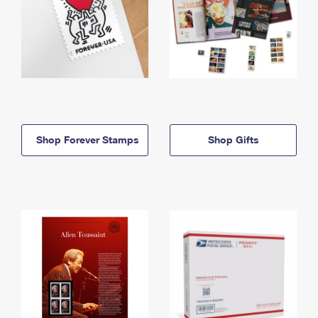
Shop Forever Stamps
Shop Gifts