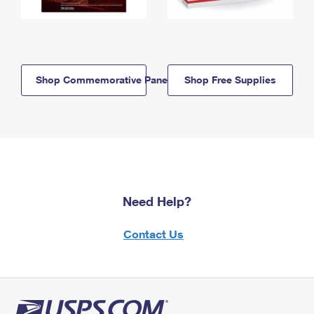
Shop Commemorative Panels
Shop Free Supplies
Need Help?
Contact Us