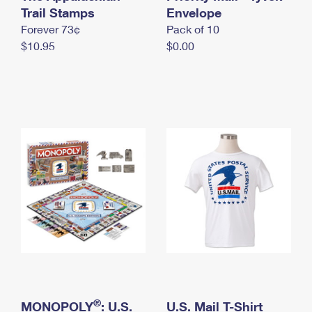
International Business Shipping
Trail Stamps
First-Class Mail International
Envelope
Money Orders
Forever 73¢
Pack of 10
Managing Business Mail
Filing an International Claim
Filing a Claim
$10.95
$0.00
USPS & Web Tools APIs
Requesting an International Refund
Requesting a Refund
Prices
®
MONOPOLY
: U.S.
U.S. Mail T-Shirt