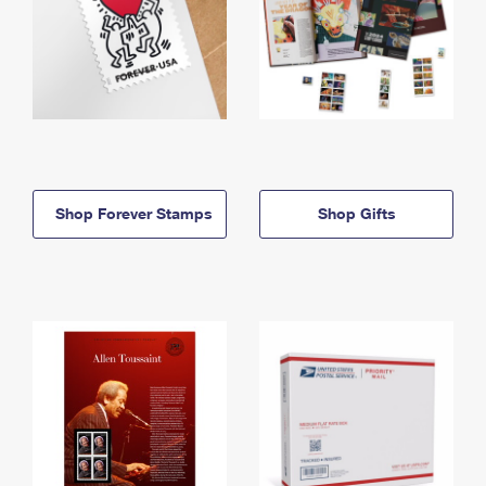
Shop Forever Stamps
Shop Gifts