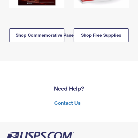
Shop Commemorative Panels
Shop Free Supplies
Need Help?
Contact Us