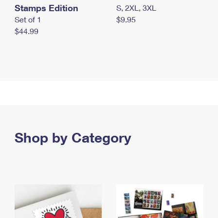
Stamps Edition
S, 2XL, 3XL
Set of 1
$9.95
$44.99
Shop by Category