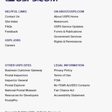
HELPFUL LINKS
ON ABOUT.USPS.COM
Contact Us
About USPS Home
Site Index
Newsroom
FAQs
USPS Service Updates
Feedback
Forms & Publications
Government Services
USPS JOBS
Rights & Permissions
Careers
OTHER USPS SITES
LEGAL INFORMATION
Business Customer Gateway
Privacy Policy
Postal Inspectors
Terms of Use
Inspector General
FOIA
Postal Explorer
No FEAR Act/EEO Contacts
National Postal Museum
Fair Chance Act
Resources for Developers
Accessibility Statement
PostalPro