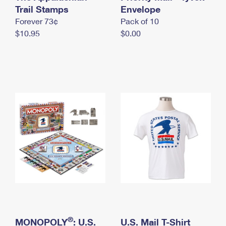
International Business Shipping
Trail Stamps
First-Class Mail International
Envelope
Money Orders
Forever 73¢
Pack of 10
Managing Business Mail
Filing an International Claim
Filing a Claim
$10.95
$0.00
USPS & Web Tools APIs
Requesting an International Refund
Requesting a Refund
Prices
®
MONOPOLY
: U.S.
U.S. Mail T-Shirt