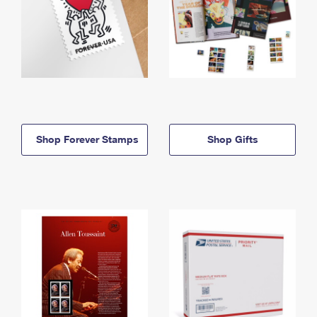
Shop Forever Stamps
Shop Gifts