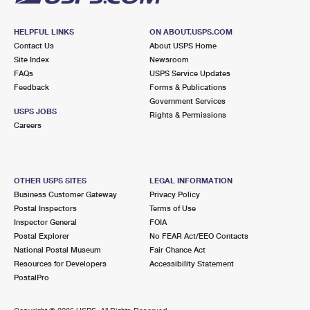
HELPFUL LINKS
ON ABOUT.USPS.COM
Contact Us
About USPS Home
Site Index
Newsroom
FAQs
USPS Service Updates
Feedback
Forms & Publications
Government Services
USPS JOBS
Rights & Permissions
Careers
OTHER USPS SITES
LEGAL INFORMATION
Business Customer Gateway
Privacy Policy
Postal Inspectors
Terms of Use
Inspector General
FOIA
Postal Explorer
No FEAR Act/EEO Contacts
National Postal Museum
Fair Chance Act
Resources for Developers
Accessibility Statement
PostalPro