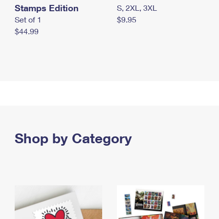
Stamps Edition
S, 2XL, 3XL
Set of 1
$9.95
$44.99
Shop by Category