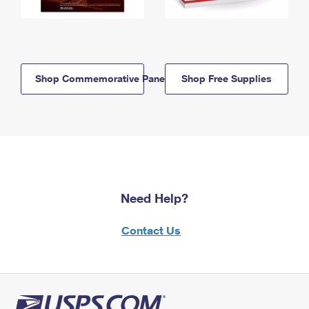
Shop Commemorative Panels
Shop Free Supplies
Need Help?
Contact Us