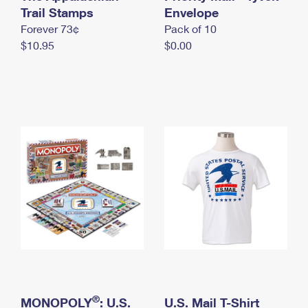
International Business Shipping
Trail Stamps
First-Class Mail International
Envelope
Money Orders
Forever 73¢
Pack of 10
Managing Business Mail
Filing an International Claim
Filing a Claim
$10.95
$0.00
USPS & Web Tools APIs
Requesting an International Refund
Requesting a Refund
Prices
®
MONOPOLY
: U.S.
U.S. Mail T-Shirt