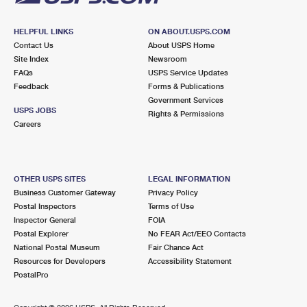
HELPFUL LINKS
ON ABOUT.USPS.COM
Contact Us
About USPS Home
Site Index
Newsroom
FAQs
USPS Service Updates
Feedback
Forms & Publications
Government Services
USPS JOBS
Rights & Permissions
Careers
OTHER USPS SITES
LEGAL INFORMATION
Business Customer Gateway
Privacy Policy
Postal Inspectors
Terms of Use
Inspector General
FOIA
Postal Explorer
No FEAR Act/EEO Contacts
National Postal Museum
Fair Chance Act
Resources for Developers
Accessibility Statement
PostalPro