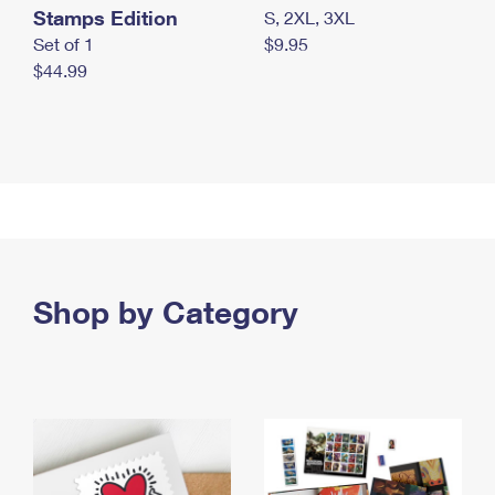
Stamps Edition
S, 2XL, 3XL
Set of 1
$9.95
$44.99
Shop by Category