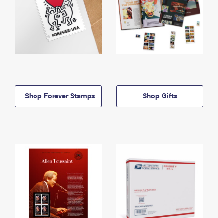
Shop Forever Stamps
Shop Gifts