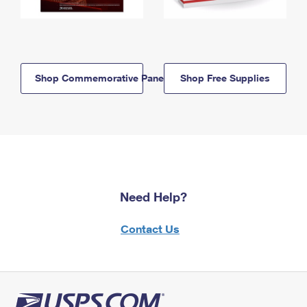
Shop Commemorative Panels
Shop Free Supplies
Need Help?
Contact Us