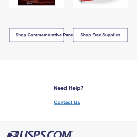
Shop Commemorative Panels
Shop Free Supplies
Need Help?
Contact Us