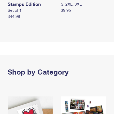
Stamps Edition
S, 2XL, 3XL
Set of 1
$9.95
$44.99
Shop by Category