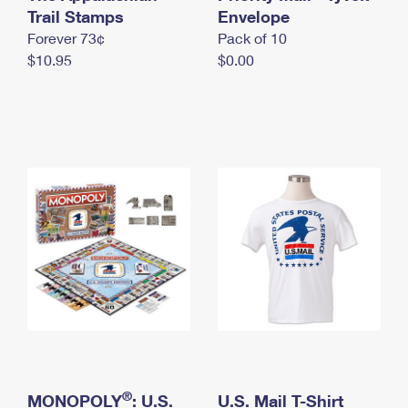
International Business Shipping
Trail Stamps
First-Class Mail International
Envelope
Money Orders
Forever 73¢
Pack of 10
Managing Business Mail
Filing an International Claim
Filing a Claim
$10.95
$0.00
USPS & Web Tools APIs
Requesting an International Refund
Requesting a Refund
Prices
®
MONOPOLY
: U.S.
U.S. Mail T-Shirt