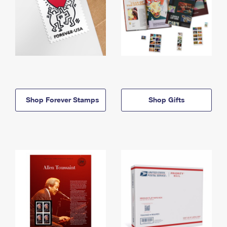
Shop Forever Stamps
Shop Gifts