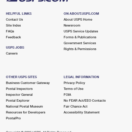
HELPFUL LINKS
ON ABOUT.USPS.COM
Contact Us
About USPS Home
Site Index
Newsroom
FAQs
USPS Service Updates
Feedback
Forms & Publications
Government Services
USPS JOBS
Rights & Permissions
Careers
OTHER USPS SITES
LEGAL INFORMATION
Business Customer Gateway
Privacy Policy
Postal Inspectors
Terms of Use
Inspector General
FOIA
Postal Explorer
No FEAR Act/EEO Contacts
National Postal Museum
Fair Chance Act
Resources for Developers
Accessibility Statement
PostalPro