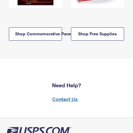
Shop Commemorative Panels
Shop Free Supplies
Need Help?
Contact Us