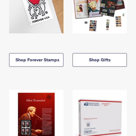
Shop Forever Stamps
Shop Gifts