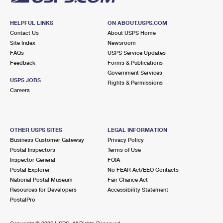
HELPFUL LINKS
ON ABOUT.USPS.COM
Contact Us
About USPS Home
Site Index
Newsroom
FAQs
USPS Service Updates
Feedback
Forms & Publications
Government Services
USPS JOBS
Rights & Permissions
Careers
OTHER USPS SITES
LEGAL INFORMATION
Business Customer Gateway
Privacy Policy
Postal Inspectors
Terms of Use
Inspector General
FOIA
Postal Explorer
No FEAR Act/EEO Contacts
National Postal Museum
Fair Chance Act
Resources for Developers
Accessibility Statement
PostalPro