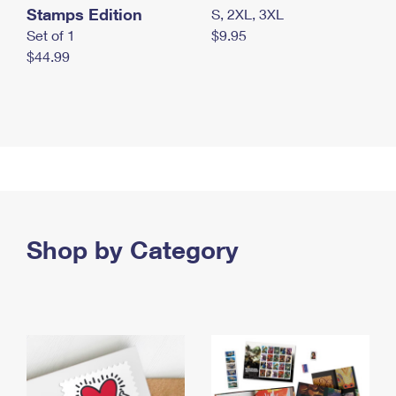
Stamps Edition
S, 2XL, 3XL
Set of 1
$9.95
$44.99
Shop by Category