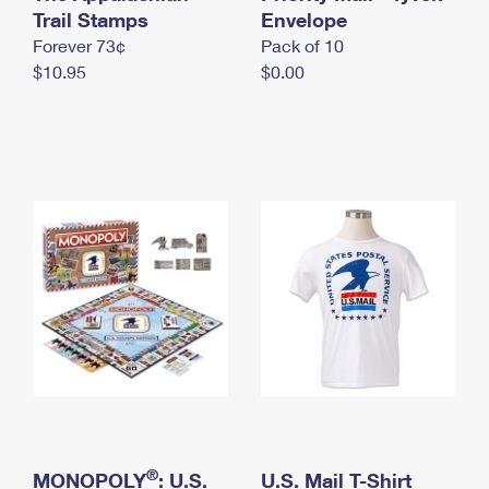
International Business Shipping
Trail Stamps
First-Class Mail International
Envelope
Money Orders
Forever 73¢
Pack of 10
Managing Business Mail
Filing an International Claim
Filing a Claim
$10.95
$0.00
USPS & Web Tools APIs
Requesting an International Refund
Requesting a Refund
Prices
®
MONOPOLY
: U.S.
U.S. Mail T-Shirt