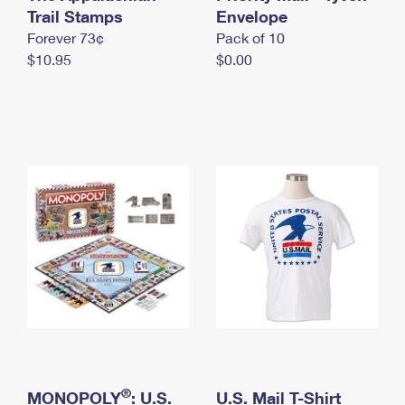
International Business Shipping
Trail Stamps
First-Class Mail International
Envelope
Money Orders
Forever 73¢
Pack of 10
Managing Business Mail
Filing an International Claim
Filing a Claim
$10.95
$0.00
USPS & Web Tools APIs
Requesting an International Refund
Requesting a Refund
Prices
®
MONOPOLY
: U.S.
U.S. Mail T-Shirt