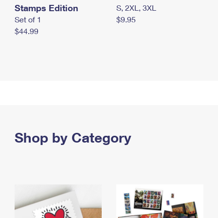
Stamps Edition
S, 2XL, 3XL
Set of 1
$9.95
$44.99
Shop by Category