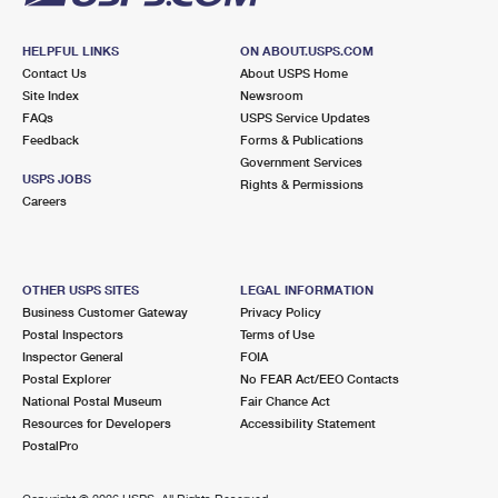
HELPFUL LINKS
ON ABOUT.USPS.COM
Contact Us
About USPS Home
Site Index
Newsroom
FAQs
USPS Service Updates
Feedback
Forms & Publications
Government Services
USPS JOBS
Rights & Permissions
Careers
OTHER USPS SITES
LEGAL INFORMATION
Business Customer Gateway
Privacy Policy
Postal Inspectors
Terms of Use
Inspector General
FOIA
Postal Explorer
No FEAR Act/EEO Contacts
National Postal Museum
Fair Chance Act
Resources for Developers
Accessibility Statement
PostalPro