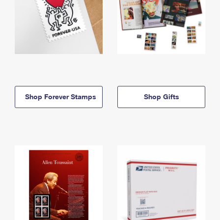
Shop Forever Stamps
Shop Gifts