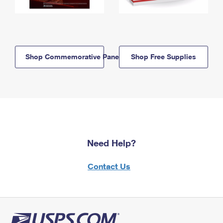
Shop Commemorative Panels
Shop Free Supplies
Need Help?
Contact Us