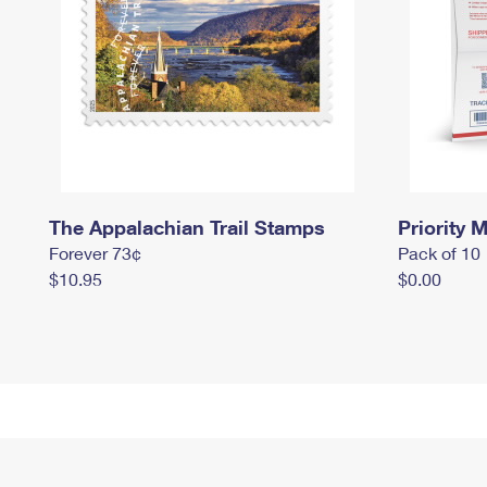
The Appalachian Trail Stamps
Priority M
Forever 73¢
Pack of 10
$10.95
$0.00