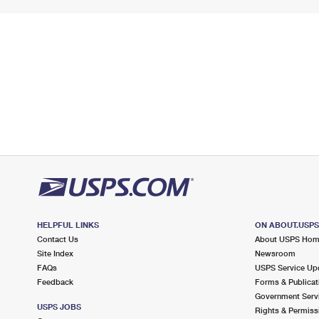
HELPFUL LINKS
ON ABOUT.USP
Contact Us
About USPS Ho
Site Index
Newsroom
FAQs
USPS Service Up
Feedback
Forms & Publicat
Government Serv
USPS JOBS
Rights & Permiss