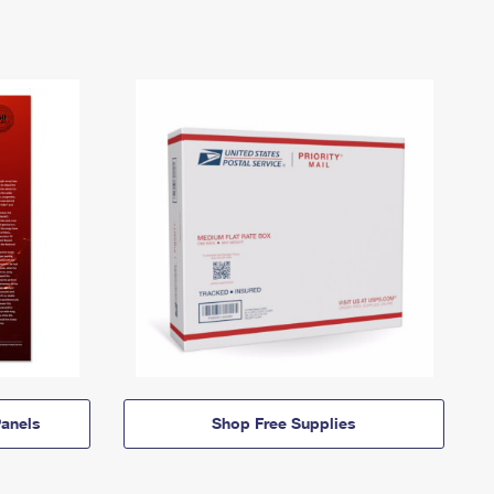
anels
Shop Free Supplies