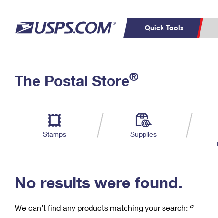
Quick Tools
C
Top Searches
®
The Postal Store
PO BOXES
PASSPORTS
Track a Package
Inf
P
Del
FREE BOXES
L
Stamps
Supplies
P
Schedule a
Calcula
Pickup
No results were found.
We can’t find any products matching your search:
‘’