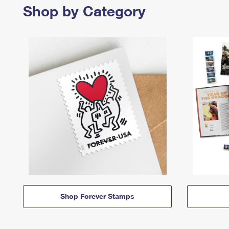
Shop by Category
Shop Forever Stamps