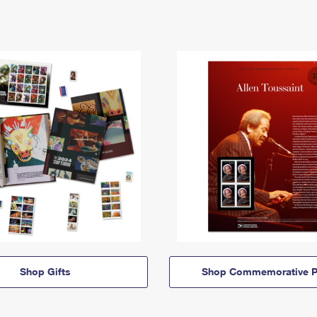
Shop Gifts
Shop Commemorative P