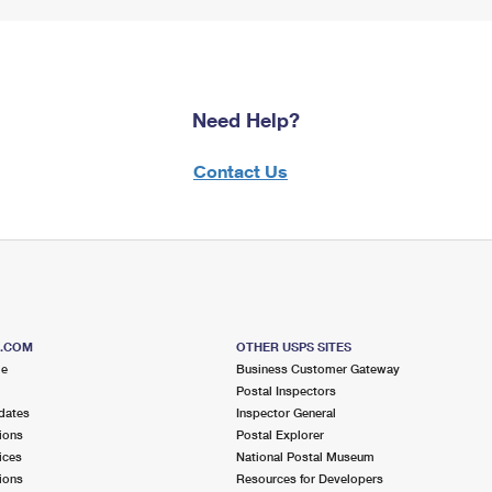
Need Help?
Contact Us
S.COM
OTHER USPS SITES
me
Business Customer Gateway
Postal Inspectors
dates
Inspector General
ions
Postal Explorer
ices
National Postal Museum
ions
Resources for Developers