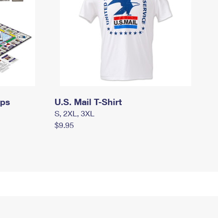
mps
U.S. Mail T-Shirt
S, 2XL, 3XL
$9.95