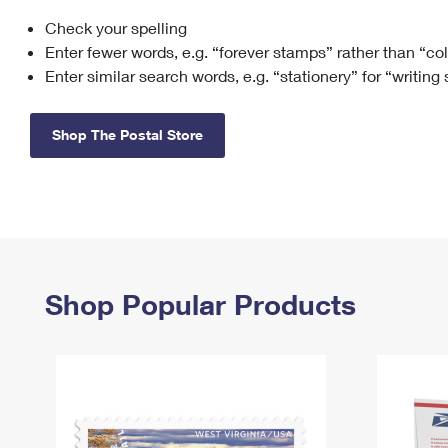
Check your spelling
Change My
Rent/
Address
PO
Enter fewer words, e.g. “forever stamps” rather than “co
Enter similar search words, e.g. “stationery” for “writing
Shop The Postal Store
Shop Popular Products