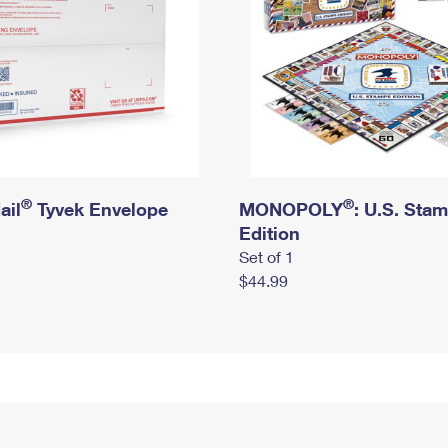
®
®
ail
Tyvek Envelope
MONOPOLY
: U.S. Sta
Edition
Set of 1
$44.99