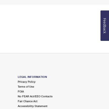
Feedback
LEGAL INFORMATION
Privacy Policy
Terms of Use
FOIA
No FEAR Act/EEO Contacts
Fair Chance Act
Accessibility Statement