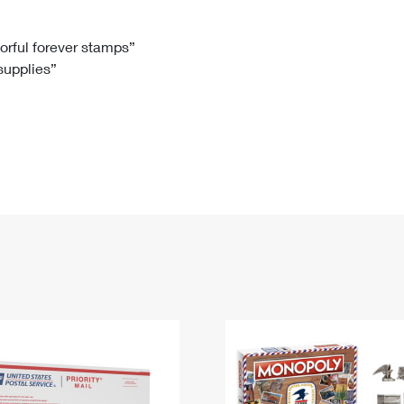
Tracking
Rent or Renew PO Box
Business Supplies
Renew a
Free Boxes
Click-N-Ship
Look Up
 Box
HS Codes
lorful forever stamps”
 supplies”
Transit Time Map