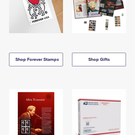
Shop Forever Stamps
Shop Gifts