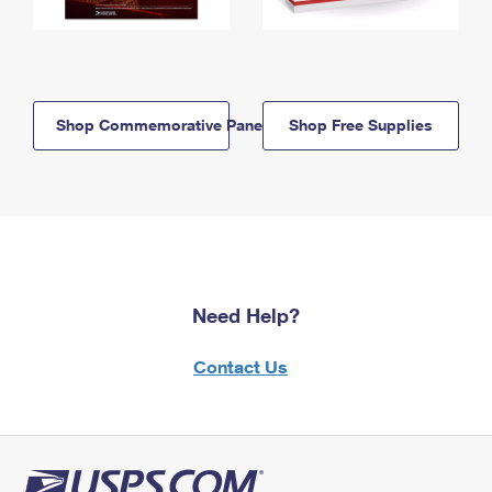
Shop Commemorative Panels
Shop Free Supplies
Need Help?
Contact Us