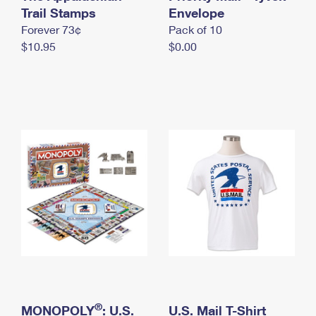
International Business Shipping
Trail Stamps
First-Class Mail International
Envelope
Money Orders
Forever 73¢
Pack of 10
Managing Business Mail
Filing an International Claim
Filing a Claim
$10.95
$0.00
USPS & Web Tools APIs
Requesting an International Refund
Requesting a Refund
Prices
®
MONOPOLY
: U.S.
U.S. Mail T-Shirt