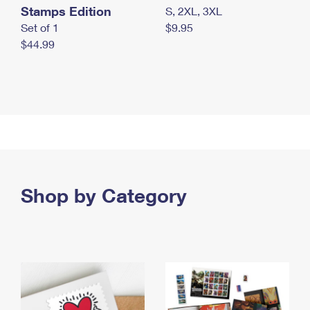
Stamps Edition
S, 2XL, 3XL
Set of 1
$9.95
$44.99
Shop by Category