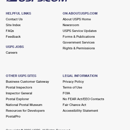
HELPFUL LINKS
ON ABOUT.USPS.COM
Contact Us
About USPS Home
Site Index
Newsroom
FAQs
USPS Service Updates
Feedback
Forms & Publications
Government Services
USPS JOBS
Rights & Permissions
Careers
OTHER USPS SITES
LEGAL INFORMATION
Business Customer Gateway
Privacy Policy
Postal Inspectors
Terms of Use
Inspector General
FOIA
Postal Explorer
No FEAR Act/EEO Contacts
National Postal Museum
Fair Chance Act
Resources for Developers
Accessibility Statement
PostalPro