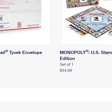
®
®
ail
Tyvek Envelope
MONOPOLY
: U.S. Sta
Edition
Set of 1
$44.99