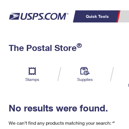
Quick Tools
C
Top Searches
®
The Postal Store
PO BOXES
PASSPORTS
Track a Package
Inf
P
Del
FREE BOXES
L
Stamps
Supplies
P
Schedule a
Calcula
Pickup
No results were found.
We can’t find any products matching your search:
‘’