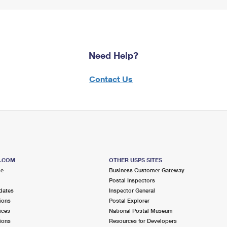
Need Help?
Contact Us
S.COM
OTHER USPS SITES
me
Business Customer Gateway
Postal Inspectors
dates
Inspector General
ions
Postal Explorer
ices
National Postal Museum
ions
Resources for Developers