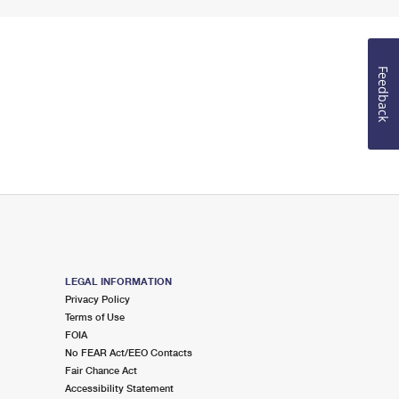
Feedback
LEGAL INFORMATION
Privacy Policy
Terms of Use
FOIA
No FEAR Act/EEO Contacts
Fair Chance Act
Accessibility Statement