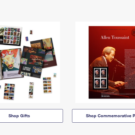
Shop Gifts
Shop Commemorative P