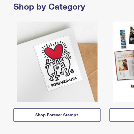
Shop by Category
Shop Forever Stamps