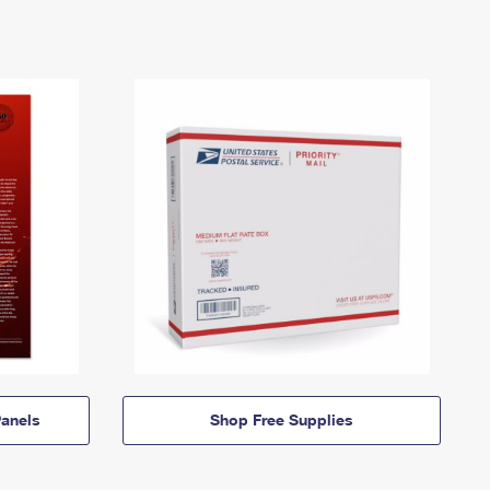
anels
Shop Free Supplies