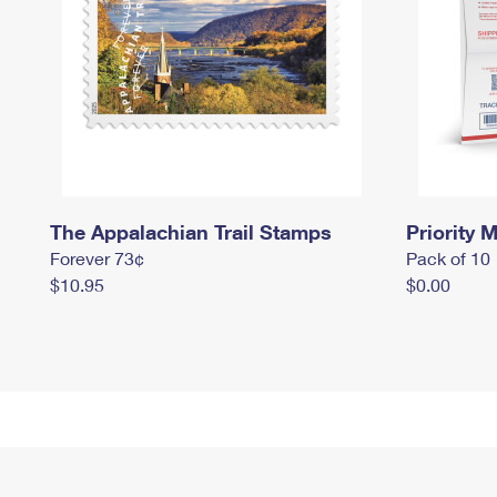
The Appalachian Trail Stamps
Priority M
Forever 73¢
Pack of 10
$10.95
$0.00