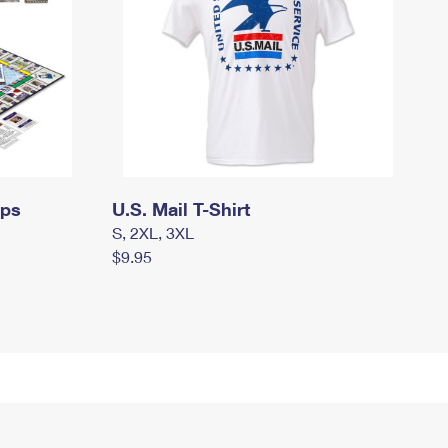
mps
U.S. Mail T-Shirt
S, 2XL, 3XL
$9.95