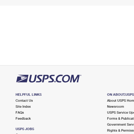
HELPFUL LINKS
ON ABOUT.USP
Contact Us
About USPS Ho
Site Index
Newsroom
FAQs
USPS Service Up
Feedback
Forms & Publicat
Government Serv
USPS JOBS
Rights & Permiss