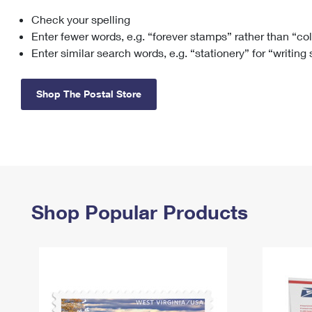
Check your spelling
Change My
Rent/
Address
PO
Enter fewer words, e.g. “forever stamps” rather than “co
Enter similar search words, e.g. “stationery” for “writing
Shop The Postal Store
Shop Popular Products