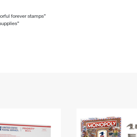
Tracking
Rent or Renew PO Box
Business Supplies
Renew a
Free Boxes
Click-N-Ship
Look Up
 Box
HS Codes
lorful forever stamps”
 supplies”
Transit Time Map