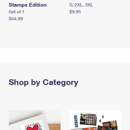
Stamps Edition
S, 2XL, 3XL
Set of 1
$9.95
$44.99
Shop by Category