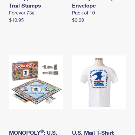
International Business Shipping
Trail Stamps
First-Class Mail International
Envelope
Money Orders
Forever 73¢
Pack of 10
Managing Business Mail
Filing an International Claim
Filing a Claim
$10.95
$0.00
USPS & Web Tools APIs
Requesting an International Refund
Requesting a Refund
Prices
®
MONOPOLY
: U.S.
U.S. Mail T-Shirt