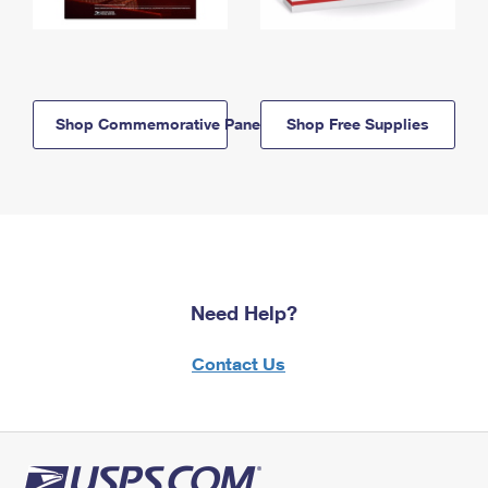
Shop Commemorative Panels
Shop Free Supplies
Need Help?
Contact Us