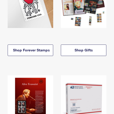
Shop Forever Stamps
Shop Gifts