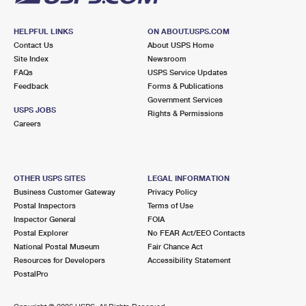
HELPFUL LINKS
ON ABOUT.USPS.COM
Contact Us
About USPS Home
Site Index
Newsroom
FAQs
USPS Service Updates
Feedback
Forms & Publications
Government Services
USPS JOBS
Rights & Permissions
Careers
OTHER USPS SITES
LEGAL INFORMATION
Business Customer Gateway
Privacy Policy
Postal Inspectors
Terms of Use
Inspector General
FOIA
Postal Explorer
No FEAR Act/EEO Contacts
National Postal Museum
Fair Chance Act
Resources for Developers
Accessibility Statement
PostalPro