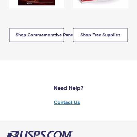
Shop Commemorative Panels
Shop Free Supplies
Need Help?
Contact Us