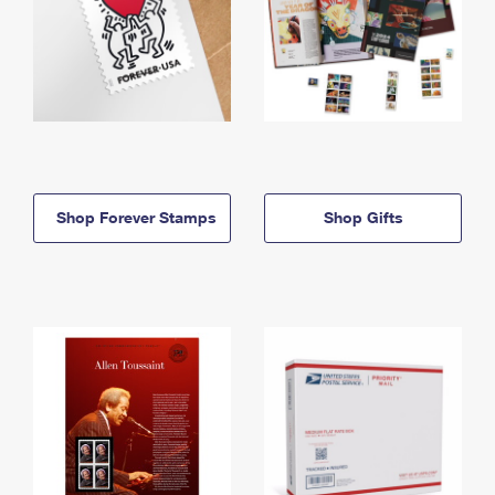
Shop Forever Stamps
Shop Gifts