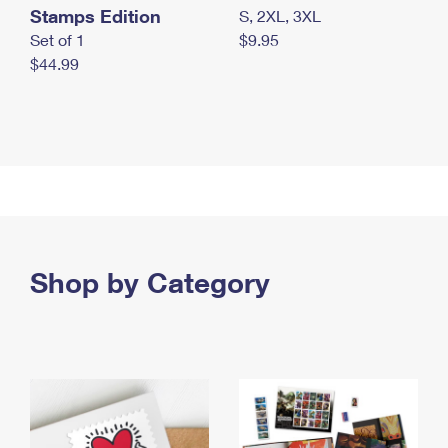
Stamps Edition
S, 2XL, 3XL
Set of 1
$9.95
$44.99
Shop by Category