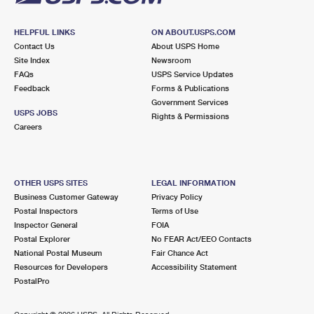
HELPFUL LINKS
ON ABOUT.USPS.COM
Contact Us
About USPS Home
Site Index
Newsroom
FAQs
USPS Service Updates
Feedback
Forms & Publications
Government Services
USPS JOBS
Rights & Permissions
Careers
OTHER USPS SITES
LEGAL INFORMATION
Business Customer Gateway
Privacy Policy
Postal Inspectors
Terms of Use
Inspector General
FOIA
Postal Explorer
No FEAR Act/EEO Contacts
National Postal Museum
Fair Chance Act
Resources for Developers
Accessibility Statement
PostalPro