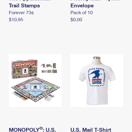
International Business Shipping
Trail Stamps
First-Class Mail International
Envelope
Money Orders
Forever 73¢
Pack of 10
Managing Business Mail
Filing an International Claim
Filing a Claim
$10.95
$0.00
USPS & Web Tools APIs
Requesting an International Refund
Requesting a Refund
Prices
®
MONOPOLY
: U.S.
U.S. Mail T-Shirt