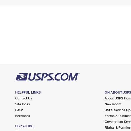
HELPFUL LINKS
ON ABOUT.USP
Contact Us
About USPS Ho
Site Index
Newsroom
FAQs
USPS Service Up
Feedback
Forms & Publicat
Government Serv
USPS JOBS
Rights & Permiss