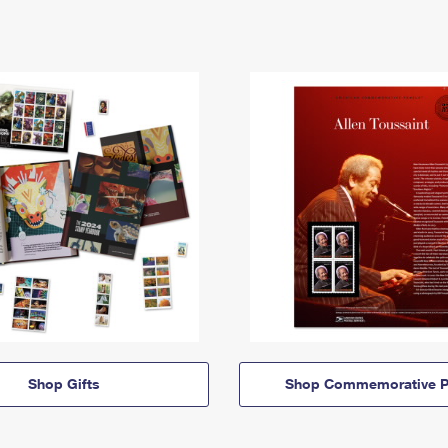
Shop Gifts
Shop Commemorative P