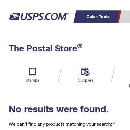
Quick Tools
C
Top Searches
®
The Postal Store
PO BOXES
PASSPORTS
Track a Package
Inf
P
Del
FREE BOXES
L
Stamps
Supplies
P
Schedule a
Calcula
Pickup
No results were found.
We can’t find any products matching your search:
‘’