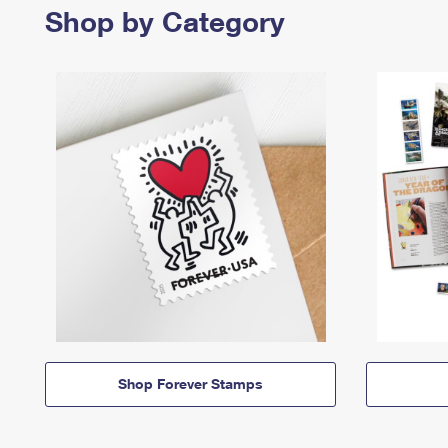
Shop by Category
Shop Forever Stamps