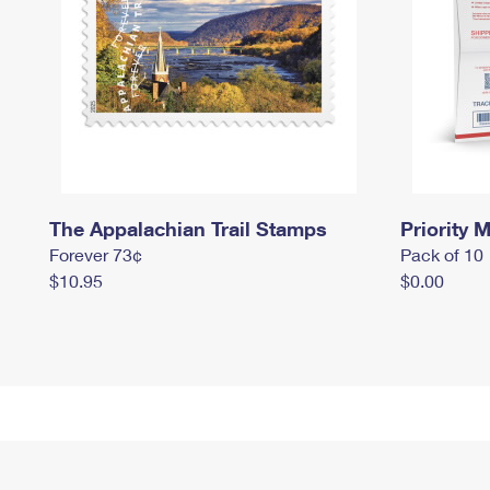
The Appalachian Trail Stamps
Priority M
Forever 73¢
Pack of 10
$10.95
$0.00