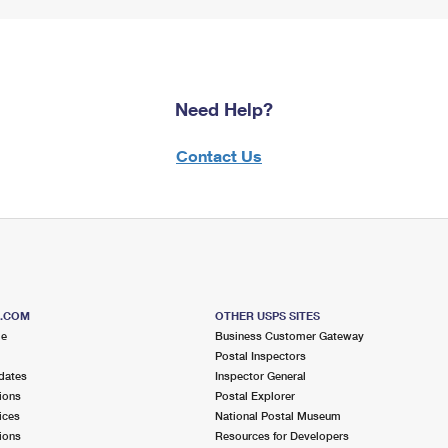
Need Help?
Contact Us
S.COM
OTHER USPS SITES
me
Business Customer Gateway
Postal Inspectors
dates
Inspector General
ions
Postal Explorer
ices
National Postal Museum
ions
Resources for Developers