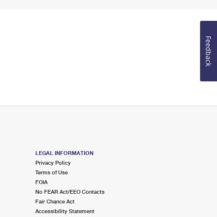
Feedback
LEGAL INFORMATION
Privacy Policy
Terms of Use
FOIA
No FEAR Act/EEO Contacts
Fair Chance Act
Accessibility Statement