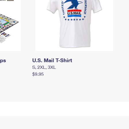
mps
U.S. Mail T-Shirt
S, 2XL, 3XL
$9.95