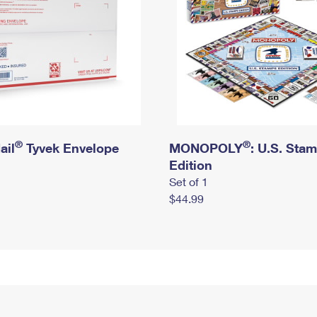
®
®
ail
Tyvek Envelope
MONOPOLY
: U.S. Sta
Edition
Set of 1
$44.99