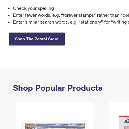
Check your spelling
Change My
Rent/
Address
PO
Enter fewer words, e.g. “forever stamps” rather than “co
Enter similar search words, e.g. “stationery” for “writing
Shop The Postal Store
Shop Popular Products