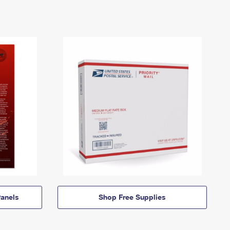
anels
Shop Free Supplies