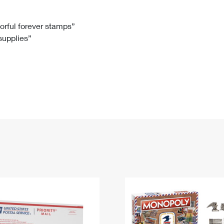
Tracking
Rent or Renew PO Box
Business Supplies
Renew a
Free Boxes
Click-N-Ship
Look Up
 Box
HS Codes
lorful forever stamps”
 supplies”
Transit Time Map