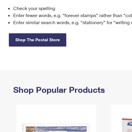
Check your spelling
Change My
Rent/
Address
PO
Enter fewer words, e.g. “forever stamps” rather than “co
Enter similar search words, e.g. “stationery” for “writing
Shop The Postal Store
Shop Popular Products