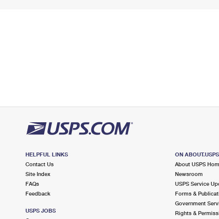
HELPFUL LINKS
ON ABOUT.USP
Contact Us
About USPS Ho
Site Index
Newsroom
FAQs
USPS Service Up
Feedback
Forms & Publicat
Government Serv
USPS JOBS
Rights & Permiss