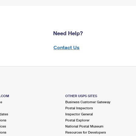
Need Help?
Contact Us
S.COM
OTHER USPS SITES
me
Business Customer Gateway
Postal Inspectors
dates
Inspector General
ions
Postal Explorer
ices
National Postal Museum
ions
Resources for Developers