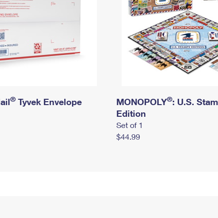
®
®
ail
Tyvek Envelope
MONOPOLY
: U.S. Sta
Edition
Set of 1
$44.99