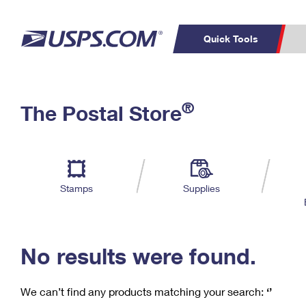
Quick Tools
C
Top Searches
®
The Postal Store
PO BOXES
PASSPORTS
Track a Package
Inf
P
Del
FREE BOXES
L
Stamps
Supplies
P
Schedule a
Calcula
Pickup
No results were found.
We can’t find any products matching your search:
‘’