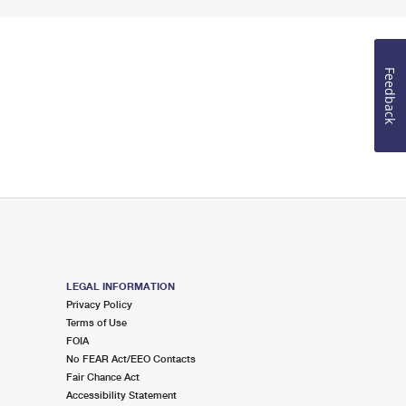
Feedback
LEGAL INFORMATION
Privacy Policy
Terms of Use
FOIA
No FEAR Act/EEO Contacts
Fair Chance Act
Accessibility Statement