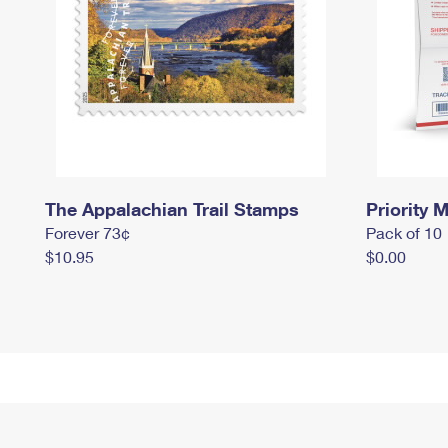
The Appalachian Trail Stamps
Priority M
Forever 73¢
Pack of 10
$10.95
$0.00