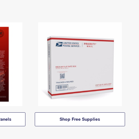
anels
Shop Free Supplies