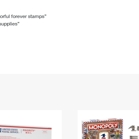
Tracking
Rent or Renew PO Box
Business Supplies
Renew a
Free Boxes
Click-N-Ship
Look Up
 Box
HS Codes
lorful forever stamps”
 supplies”
Transit Time Map