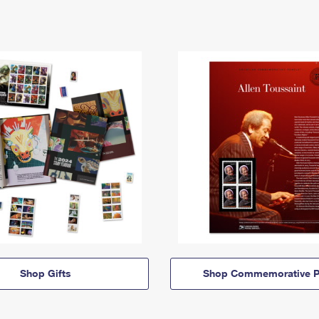
Shop Gifts
Shop Commemorative P