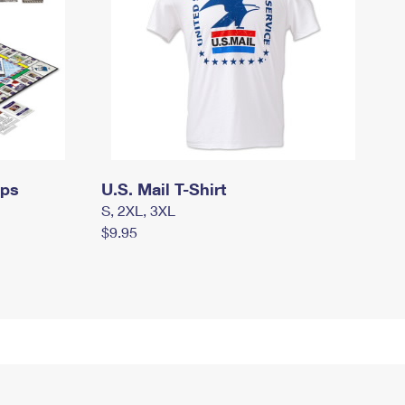
mps
U.S. Mail T-Shirt
S, 2XL, 3XL
$9.95