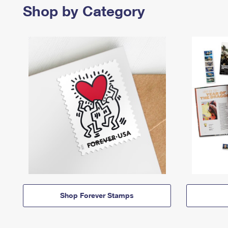
Shop by Category
Shop Forever Stamps