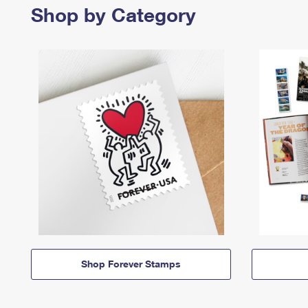
Shop by Category
Shop Forever Stamps