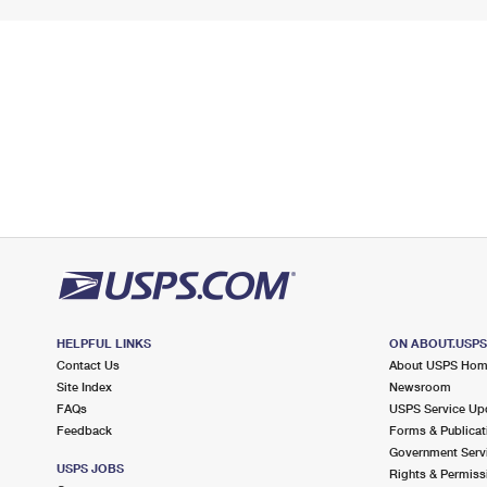
HELPFUL LINKS
ON ABOUT.USP
Contact Us
About USPS Ho
Site Index
Newsroom
FAQs
USPS Service Up
Feedback
Forms & Publicat
Government Serv
USPS JOBS
Rights & Permiss