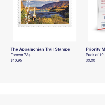
The Appalachian Trail Stamps
Priority M
Forever 73¢
Pack of 10
$10.95
$0.00