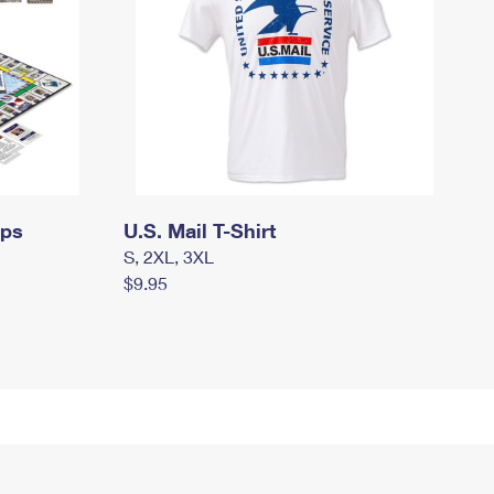
mps
U.S. Mail T-Shirt
S, 2XL, 3XL
$9.95