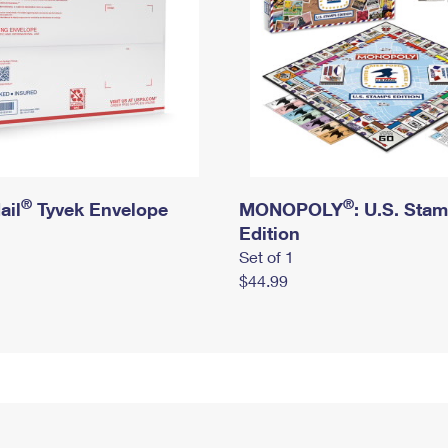
®
®
ail
Tyvek Envelope
MONOPOLY
: U.S. Sta
Edition
Set of 1
$44.99