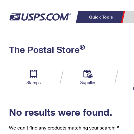
Quick Tools
C
Top Searches
®
The Postal Store
PO BOXES
PASSPORTS
Track a Package
Inf
P
Del
FREE BOXES
L
Stamps
Supplies
P
Schedule a
Calcula
Pickup
No results were found.
We can’t find any products matching your search:
‘’