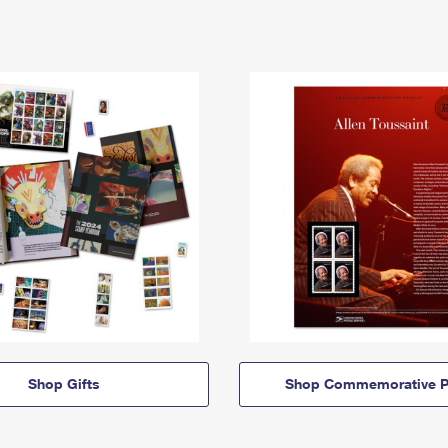
Shop Gifts
Shop Commemorative P