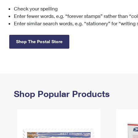
Check your spelling
Change My
Rent/
Address
PO
Enter fewer words, e.g. “forever stamps” rather than “co
Enter similar search words, e.g. “stationery” for “writing
Shop The Postal Store
Shop Popular Products