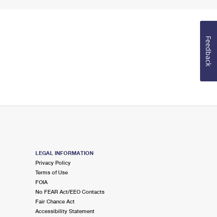
Feedback
LEGAL INFORMATION
Privacy Policy
Terms of Use
FOIA
No FEAR Act/EEO Contacts
Fair Chance Act
Accessibility Statement