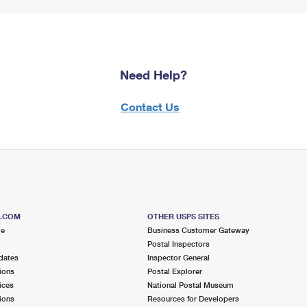
Need Help?
Contact Us
S.COM
OTHER USPS SITES
me
Business Customer Gateway
Postal Inspectors
dates
Inspector General
ions
Postal Explorer
ices
National Postal Museum
ions
Resources for Developers