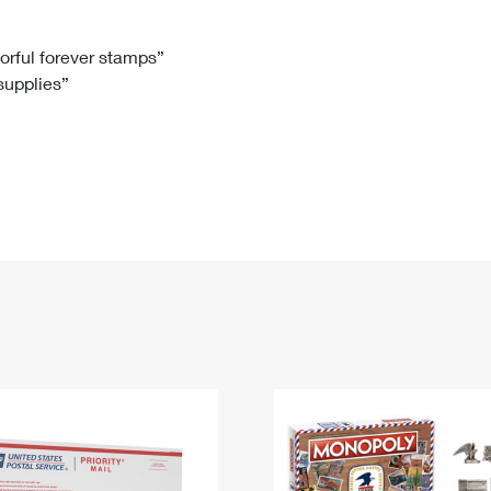
Tracking
Rent or Renew PO Box
Business Supplies
Renew a
Free Boxes
Click-N-Ship
Look Up
 Box
HS Codes
lorful forever stamps”
 supplies”
Transit Time Map