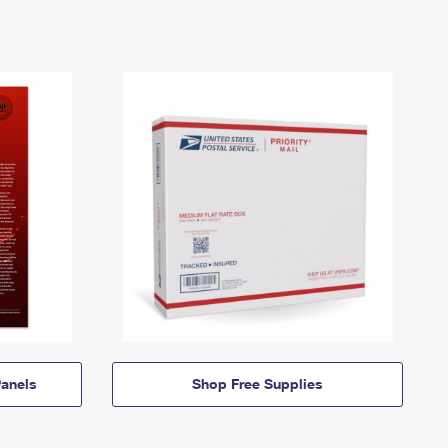
anels
Shop Free Supplies