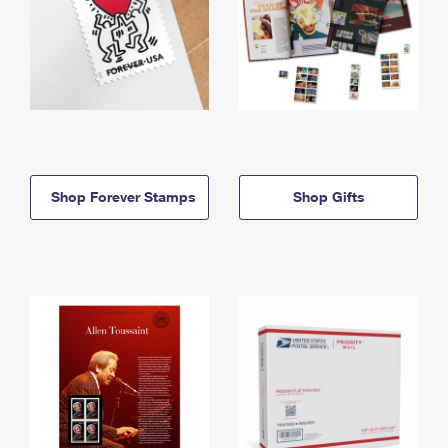
Shop Forever Stamps
Shop Gifts