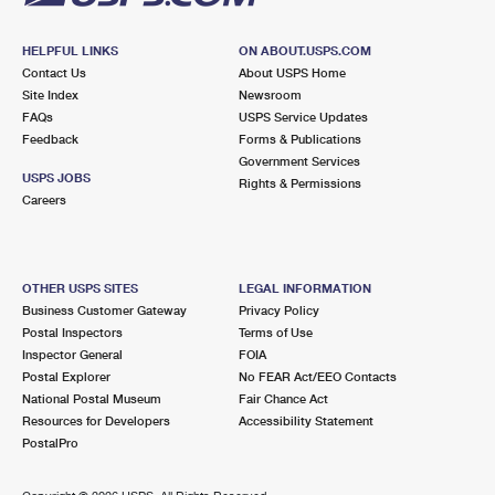
HELPFUL LINKS
ON ABOUT.USPS.COM
Contact Us
About USPS Home
Site Index
Newsroom
FAQs
USPS Service Updates
Feedback
Forms & Publications
Government Services
USPS JOBS
Rights & Permissions
Careers
OTHER USPS SITES
LEGAL INFORMATION
Business Customer Gateway
Privacy Policy
Postal Inspectors
Terms of Use
Inspector General
FOIA
Postal Explorer
No FEAR Act/EEO Contacts
National Postal Museum
Fair Chance Act
Resources for Developers
Accessibility Statement
PostalPro