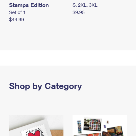
Stamps Edition
S, 2XL, 3XL
Set of 1
$9.95
$44.99
Shop by Category