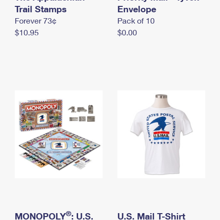
International Business Shipping
Trail Stamps
First-Class Mail International
Envelope
Money Orders
Forever 73¢
Pack of 10
Managing Business Mail
Filing an International Claim
Filing a Claim
$10.95
$0.00
USPS & Web Tools APIs
Requesting an International Refund
Requesting a Refund
Prices
®
MONOPOLY
: U.S.
U.S. Mail T-Shirt