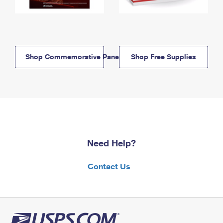
Shop Commemorative Panels
Shop Free Supplies
Need Help?
Contact Us