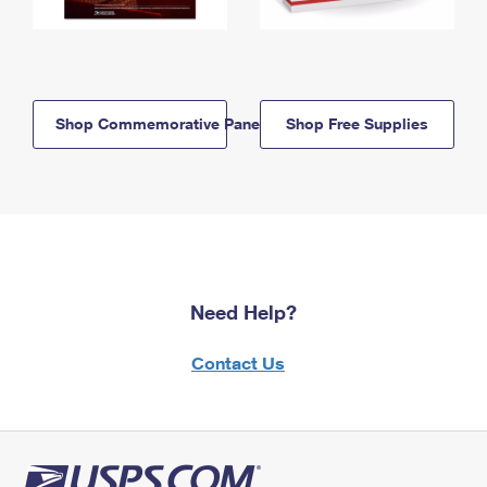
Shop Commemorative Panels
Shop Free Supplies
Need Help?
Contact Us