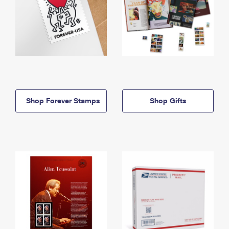
Shop Forever Stamps
Shop Gifts