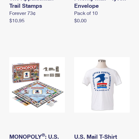
International Business Shipping
Trail Stamps
First-Class Mail International
Envelope
Money Orders
Forever 73¢
Pack of 10
Managing Business Mail
Filing an International Claim
Filing a Claim
$10.95
$0.00
USPS & Web Tools APIs
Requesting an International Refund
Requesting a Refund
Prices
®
MONOPOLY
: U.S.
U.S. Mail T-Shirt