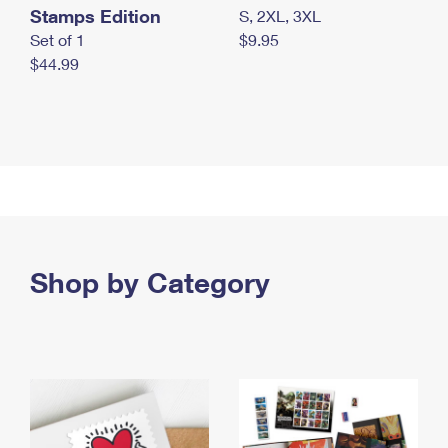
Stamps Edition
S, 2XL, 3XL
Set of 1
$9.95
$44.99
Shop by Category