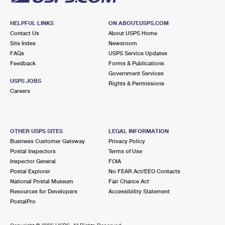
HELPFUL LINKS
ON ABOUT.USPS.COM
Contact Us
About USPS Home
Site Index
Newsroom
FAQs
USPS Service Updates
Feedback
Forms & Publications
Government Services
USPS JOBS
Rights & Permissions
Careers
OTHER USPS SITES
LEGAL INFORMATION
Business Customer Gateway
Privacy Policy
Postal Inspectors
Terms of Use
Inspector General
FOIA
Postal Explorer
No FEAR Act/EEO Contacts
National Postal Museum
Fair Chance Act
Resources for Developers
Accessibility Statement
PostalPro