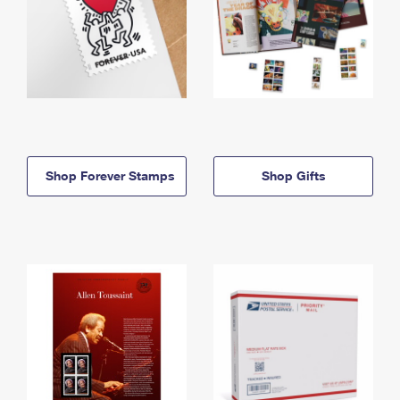
Shop Forever Stamps
Shop Gifts