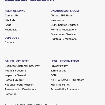
HELPFUL LINKS
ON ABOUT.USPS.COM
Contact Us
About USPS Home
Site Index
Newsroom
FAQs
USPS Service Updates
Feedback
Forms & Publications
Government Services
USPS JOBS
Rights & Permissions
Careers
OTHER USPS SITES
LEGAL INFORMATION
Business Customer Gateway
Privacy Policy
Postal Inspectors
Terms of Use
Inspector General
FOIA
Postal Explorer
No FEAR Act/EEO Contacts
National Postal Museum
Fair Chance Act
Resources for Developers
Accessibility Statement
PostalPro