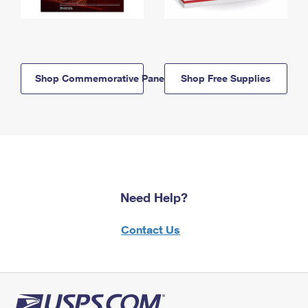
Shop Commemorative Panels
Shop Free Supplies
Need Help?
Contact Us