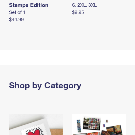
Stamps Edition
S, 2XL, 3XL
Set of 1
$9.95
$44.99
Shop by Category