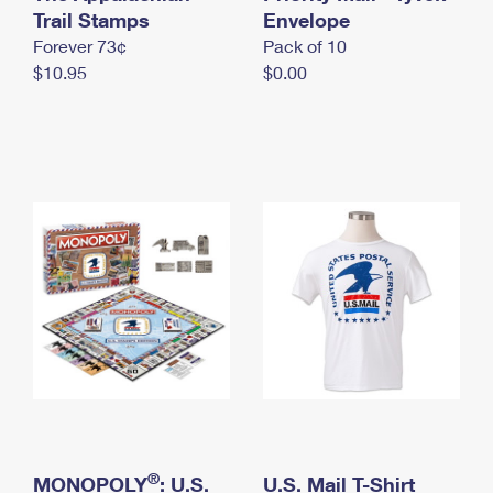
International Business Shipping
Trail Stamps
First-Class Mail International
Envelope
Money Orders
Forever 73¢
Pack of 10
Managing Business Mail
Filing an International Claim
Filing a Claim
$10.95
$0.00
USPS & Web Tools APIs
Requesting an International Refund
Requesting a Refund
Prices
®
MONOPOLY
: U.S.
U.S. Mail T-Shirt