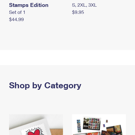
Stamps Edition
S, 2XL, 3XL
Set of 1
$9.95
$44.99
Shop by Category