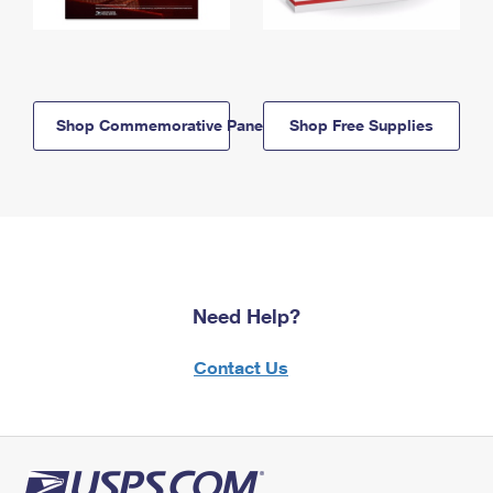
Shop Commemorative Panels
Shop Free Supplies
Need Help?
Contact Us