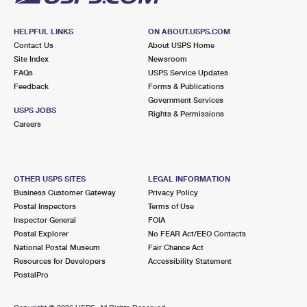
HELPFUL LINKS
ON ABOUT.USPS.COM
Contact Us
About USPS Home
Site Index
Newsroom
FAQs
USPS Service Updates
Feedback
Forms & Publications
Government Services
USPS JOBS
Rights & Permissions
Careers
OTHER USPS SITES
LEGAL INFORMATION
Business Customer Gateway
Privacy Policy
Postal Inspectors
Terms of Use
Inspector General
FOIA
Postal Explorer
No FEAR Act/EEO Contacts
National Postal Museum
Fair Chance Act
Resources for Developers
Accessibility Statement
PostalPro