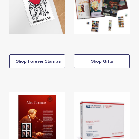
Shop Forever Stamps
Shop Gifts