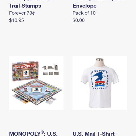
International Business Shipping
Trail Stamps
First-Class Mail International
Envelope
Money Orders
Forever 73¢
Pack of 10
Managing Business Mail
Filing an International Claim
Filing a Claim
$10.95
$0.00
USPS & Web Tools APIs
Requesting an International Refund
Requesting a Refund
Prices
®
MONOPOLY
: U.S.
U.S. Mail T-Shirt