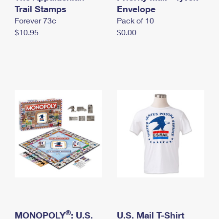
International Business Shipping
Trail Stamps
First-Class Mail International
Envelope
Money Orders
Forever 73¢
Pack of 10
Managing Business Mail
Filing an International Claim
Filing a Claim
$10.95
$0.00
USPS & Web Tools APIs
Requesting an International Refund
Requesting a Refund
Prices
®
MONOPOLY
: U.S.
U.S. Mail T-Shirt