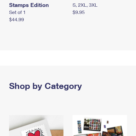
Stamps Edition
S, 2XL, 3XL
Set of 1
$9.95
$44.99
Shop by Category