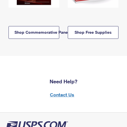
Shop Commemorative Panels
Shop Free Supplies
Need Help?
Contact Us