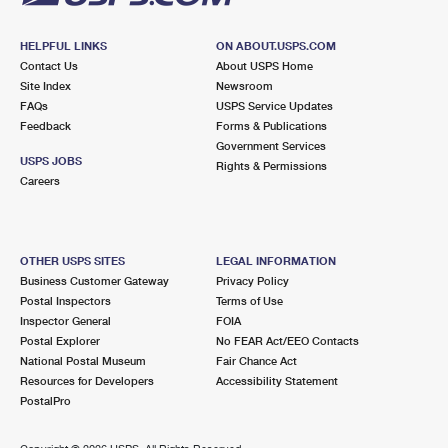
HELPFUL LINKS
ON ABOUT.USPS.COM
Contact Us
About USPS Home
Site Index
Newsroom
FAQs
USPS Service Updates
Feedback
Forms & Publications
Government Services
USPS JOBS
Rights & Permissions
Careers
OTHER USPS SITES
LEGAL INFORMATION
Business Customer Gateway
Privacy Policy
Postal Inspectors
Terms of Use
Inspector General
FOIA
Postal Explorer
No FEAR Act/EEO Contacts
National Postal Museum
Fair Chance Act
Resources for Developers
Accessibility Statement
PostalPro