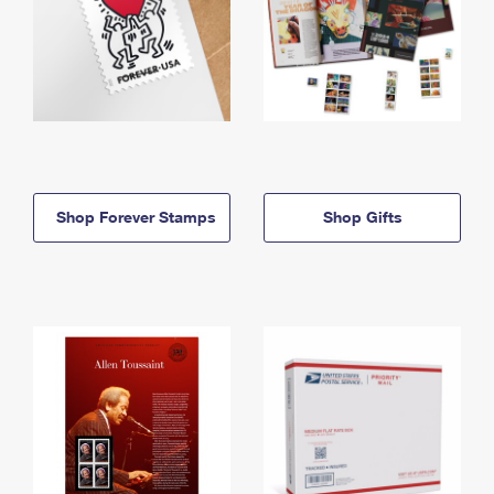
Shop Forever Stamps
Shop Gifts