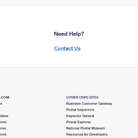
Need Help?
Contact Us
S.COM
OTHER USPS SITES
me
Business Customer Gateway
Postal Inspectors
dates
Inspector General
ions
Postal Explorer
ices
National Postal Museum
ions
Resources for Developers