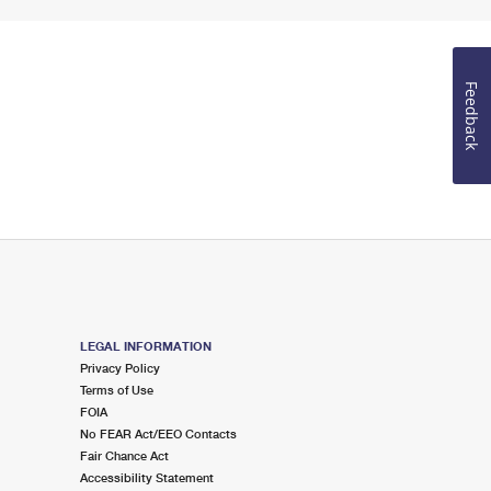
Feedback
LEGAL INFORMATION
Privacy Policy
Terms of Use
FOIA
No FEAR Act/EEO Contacts
Fair Chance Act
Accessibility Statement