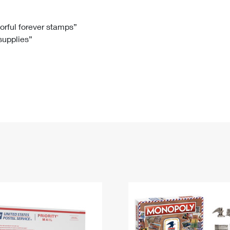
Tracking
Rent or Renew PO Box
Business Supplies
Renew a
Free Boxes
Click-N-Ship
Look Up
 Box
HS Codes
lorful forever stamps”
 supplies”
Transit Time Map