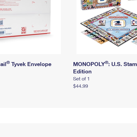
®
®
ail
Tyvek Envelope
MONOPOLY
: U.S. Sta
Edition
Set of 1
$44.99