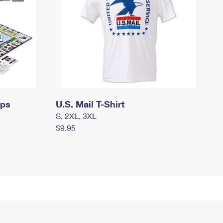
mps
U.S. Mail T-Shirt
S, 2XL, 3XL
$9.95