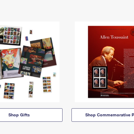
Shop Gifts
Shop Commemorative P