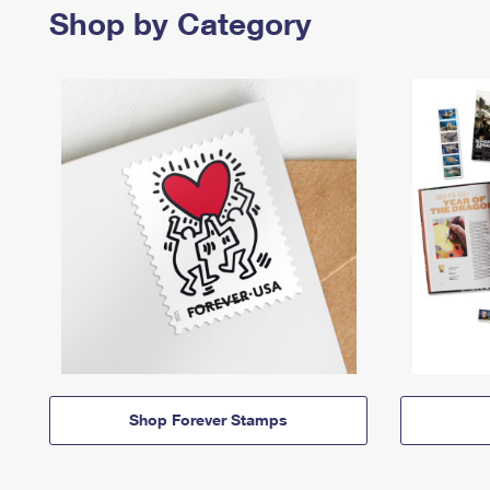
Shop by Category
Shop Forever Stamps