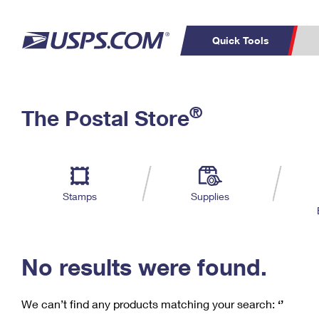
Quick Tools
C
Top Searches
®
The Postal Store
PO BOXES
PASSPORTS
Track a Package
Inf
P
Del
FREE BOXES
L
Stamps
Supplies
P
Schedule a
Calcula
Pickup
No results were found.
We can’t find any products matching your search:
‘’