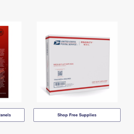
anels
Shop Free Supplies