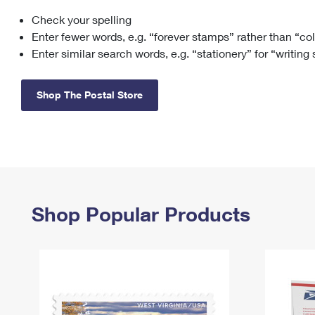
Check your spelling
Change My
Rent/
Address
PO
Enter fewer words, e.g. “forever stamps” rather than “co
Enter similar search words, e.g. “stationery” for “writing
Shop The Postal Store
Shop Popular Products