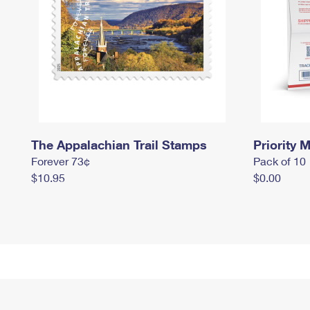
The Appalachian Trail Stamps
Priority M
Forever 73¢
Pack of 10
$10.95
$0.00