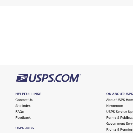
HELPFUL LINKS
ON ABOUT.USP
Contact Us
About USPS Ho
Site Index
Newsroom
FAQs
USPS Service Up
Feedback
Forms & Publicat
Government Serv
USPS JOBS
Rights & Permiss