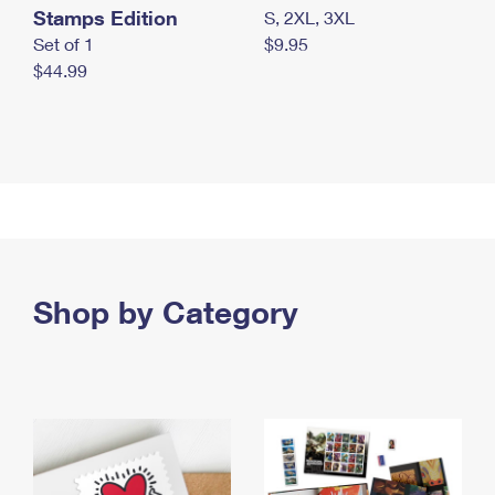
Stamps Edition
S, 2XL, 3XL
Set of 1
$9.95
$44.99
Shop by Category