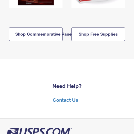
Shop Commemorative Panels
Shop Free Supplies
Need Help?
Contact Us