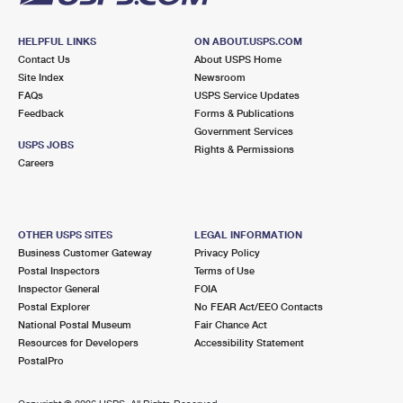
HELPFUL LINKS
ON ABOUT.USPS.COM
Contact Us
About USPS Home
Site Index
Newsroom
FAQs
USPS Service Updates
Feedback
Forms & Publications
Government Services
USPS JOBS
Rights & Permissions
Careers
OTHER USPS SITES
LEGAL INFORMATION
Business Customer Gateway
Privacy Policy
Postal Inspectors
Terms of Use
Inspector General
FOIA
Postal Explorer
No FEAR Act/EEO Contacts
National Postal Museum
Fair Chance Act
Resources for Developers
Accessibility Statement
PostalPro