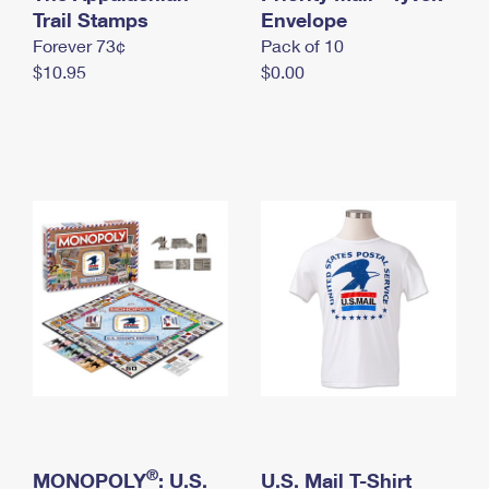
International Business Shipping
Trail Stamps
First-Class Mail International
Envelope
Money Orders
Forever 73¢
Pack of 10
Managing Business Mail
Filing an International Claim
Filing a Claim
$10.95
$0.00
USPS & Web Tools APIs
Requesting an International Refund
Requesting a Refund
Prices
®
MONOPOLY
: U.S.
U.S. Mail T-Shirt