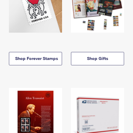
Shop Forever Stamps
Shop Gifts