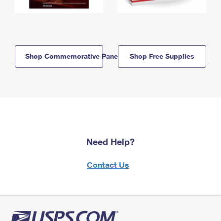
Shop Commemorative Panels
Shop Free Supplies
Need Help?
Contact Us