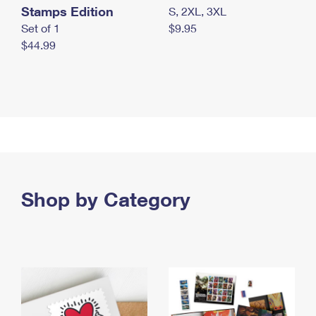
Stamps Edition
S, 2XL, 3XL
Set of 1
$9.95
$44.99
Shop by Category