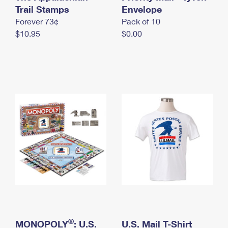
International Business Shipping
Trail Stamps
First-Class Mail International
Envelope
Money Orders
Forever 73¢
Pack of 10
Managing Business Mail
Filing an International Claim
Filing a Claim
$10.95
$0.00
USPS & Web Tools APIs
Requesting an International Refund
Requesting a Refund
Prices
®
MONOPOLY
: U.S.
U.S. Mail T-Shirt