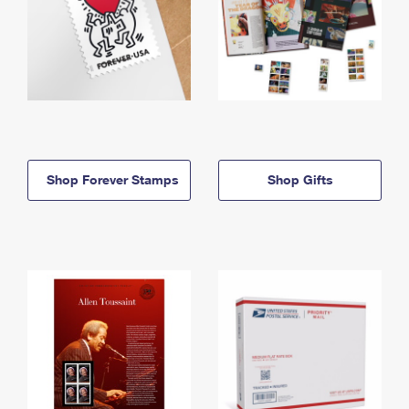
Shop Forever Stamps
Shop Gifts