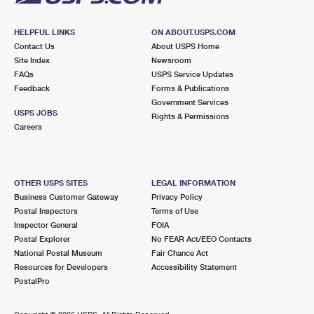
HELPFUL LINKS
ON ABOUT.USPS.COM
Contact Us
About USPS Home
Site Index
Newsroom
FAQs
USPS Service Updates
Feedback
Forms & Publications
Government Services
USPS JOBS
Rights & Permissions
Careers
OTHER USPS SITES
LEGAL INFORMATION
Business Customer Gateway
Privacy Policy
Postal Inspectors
Terms of Use
Inspector General
FOIA
Postal Explorer
No FEAR Act/EEO Contacts
National Postal Museum
Fair Chance Act
Resources for Developers
Accessibility Statement
PostalPro