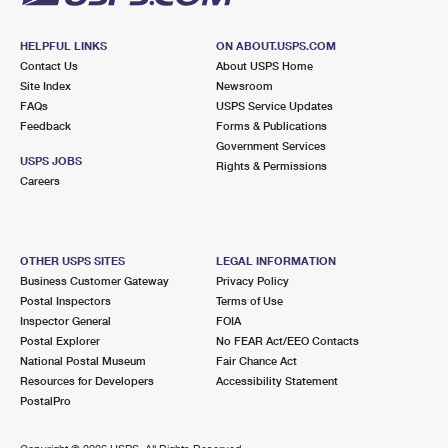
HELPFUL LINKS
ON ABOUT.USPS.COM
Contact Us
About USPS Home
Site Index
Newsroom
FAQs
USPS Service Updates
Feedback
Forms & Publications
Government Services
USPS JOBS
Rights & Permissions
Careers
OTHER USPS SITES
LEGAL INFORMATION
Business Customer Gateway
Privacy Policy
Postal Inspectors
Terms of Use
Inspector General
FOIA
Postal Explorer
No FEAR Act/EEO Contacts
National Postal Museum
Fair Chance Act
Resources for Developers
Accessibility Statement
PostalPro