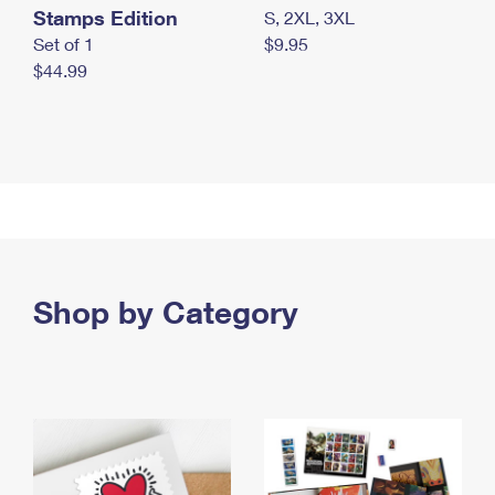
Stamps Edition
S, 2XL, 3XL
Set of 1
$9.95
$44.99
Shop by Category