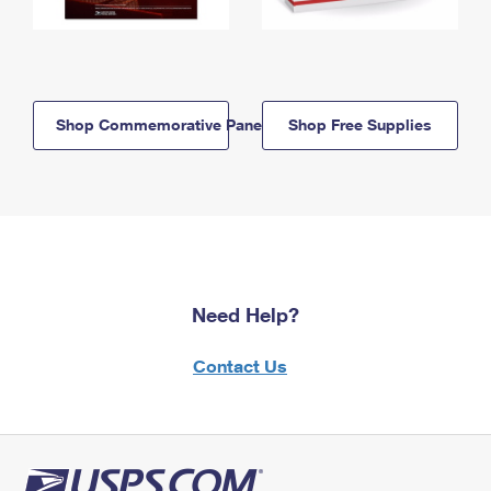
Shop Commemorative Panels
Shop Free Supplies
Need Help?
Contact Us