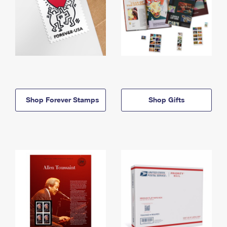
Shop Forever Stamps
Shop Gifts