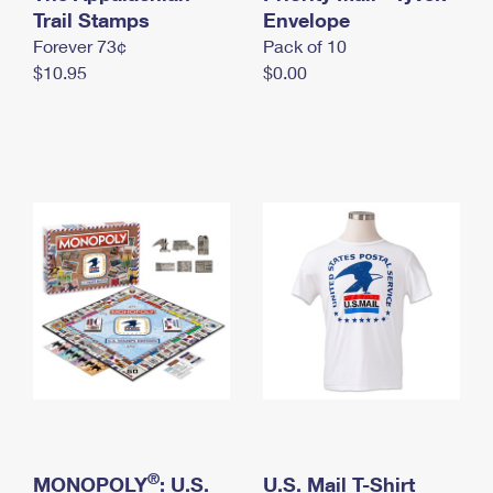
International Business Shipping
Trail Stamps
First-Class Mail International
Envelope
Money Orders
Forever 73¢
Pack of 10
Managing Business Mail
Filing an International Claim
Filing a Claim
$10.95
$0.00
USPS & Web Tools APIs
Requesting an International Refund
Requesting a Refund
Prices
®
MONOPOLY
: U.S.
U.S. Mail T-Shirt