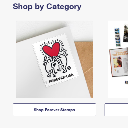
Shop by Category
Shop Forever Stamps