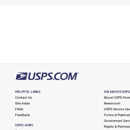
HELPFUL LINKS
ON ABOUT.USP
Contact Us
About USPS Ho
Site Index
Newsroom
FAQs
USPS Service Up
Feedback
Forms & Publicat
Government Serv
USPS JOBS
Rights & Permiss