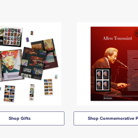
Shop Gifts
Shop Commemorative P