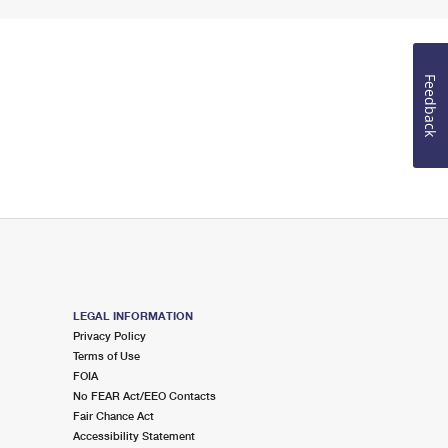
Feedback
LEGAL INFORMATION
Privacy Policy
Terms of Use
FOIA
No FEAR Act/EEO Contacts
Fair Chance Act
Accessibility Statement