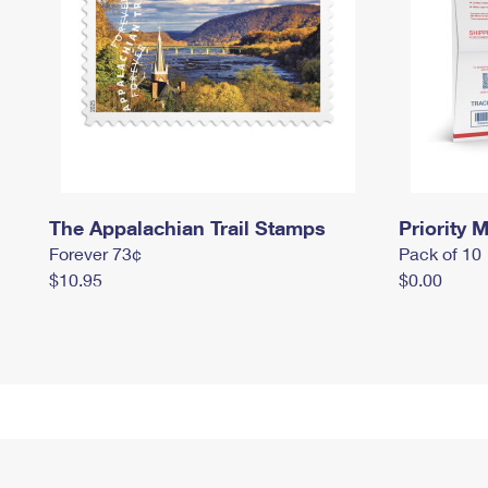
The Appalachian Trail Stamps
Priority M
Forever 73¢
Pack of 10
$10.95
$0.00