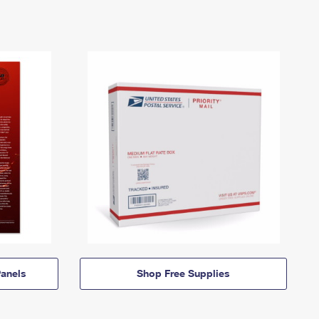
anels
Shop Free Supplies