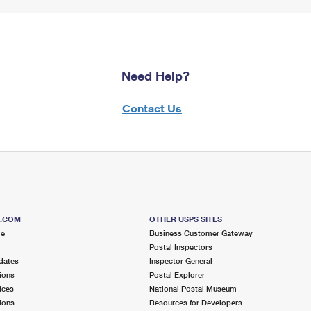
Need Help?
Contact Us
S.COM
OTHER USPS SITES
me
Business Customer Gateway
Postal Inspectors
dates
Inspector General
ions
Postal Explorer
ices
National Postal Museum
ions
Resources for Developers