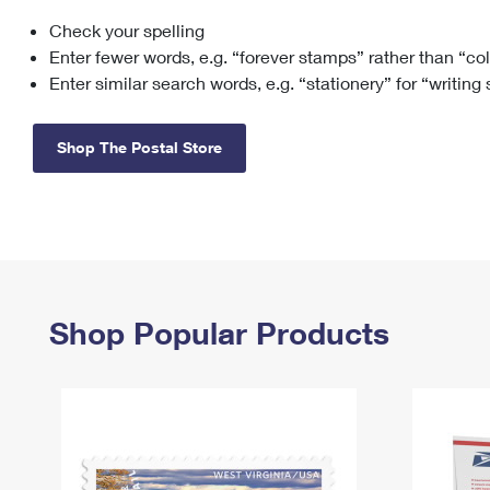
Check your spelling
Change My
Rent/
Address
PO
Enter fewer words, e.g. “forever stamps” rather than “co
Enter similar search words, e.g. “stationery” for “writing
Shop The Postal Store
Shop Popular Products