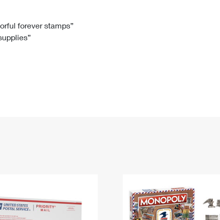
Tracking
Rent or Renew PO Box
Business Supplies
Renew a
Free Boxes
Click-N-Ship
Look Up
 Box
HS Codes
lorful forever stamps”
 supplies”
Transit Time Map