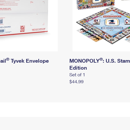
®
®
ail
Tyvek Envelope
MONOPOLY
: U.S. Sta
Edition
Set of 1
$44.99