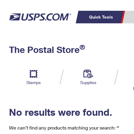
Quick Tools
C
Top Searches
®
The Postal Store
PO BOXES
PASSPORTS
Track a Package
Inf
P
Del
FREE BOXES
L
Stamps
Supplies
P
Schedule a
Calcula
Pickup
No results were found.
We can’t find any products matching your search:
‘’