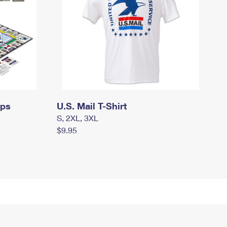
mps
U.S. Mail T-Shirt
S, 2XL, 3XL
$9.95