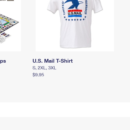
mps
U.S. Mail T-Shirt
S, 2XL, 3XL
$9.95