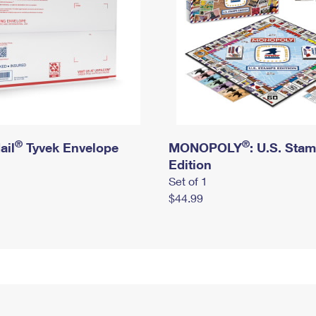
®
®
ail
Tyvek Envelope
MONOPOLY
: U.S. Sta
Edition
Set of 1
$44.99