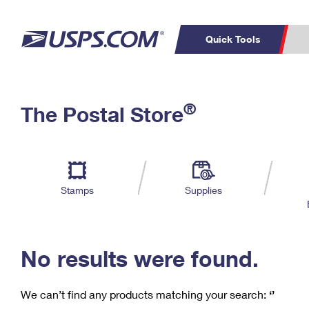
Quick Tools
C
Top Searches
®
The Postal Store
PO BOXES
PASSPORTS
Track a Package
Inf
P
Del
FREE BOXES
L
Stamps
Supplies
P
Schedule a
Calcula
Pickup
No results were found.
We can’t find any products matching your search:
‘’