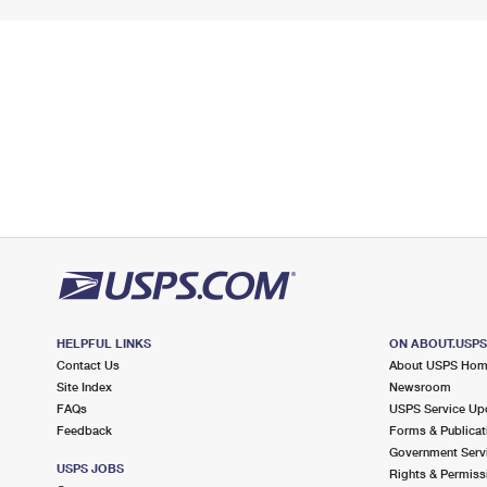
HELPFUL LINKS
ON ABOUT.USP
Contact Us
About USPS Ho
Site Index
Newsroom
FAQs
USPS Service Up
Feedback
Forms & Publicat
Government Serv
USPS JOBS
Rights & Permiss