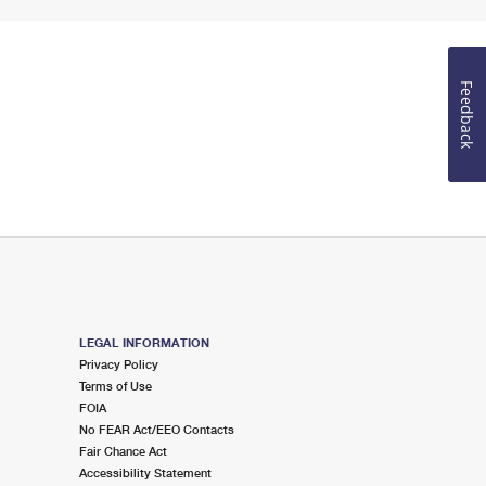
Feedback
LEGAL INFORMATION
Privacy Policy
Terms of Use
FOIA
No FEAR Act/EEO Contacts
Fair Chance Act
Accessibility Statement