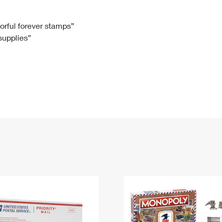
Tracking
Rent or Renew PO Box
Business Supplies
Renew a
Free Boxes
Click-N-Ship
Look Up
 Box
HS Codes
lorful forever stamps”
 supplies”
Transit Time Map