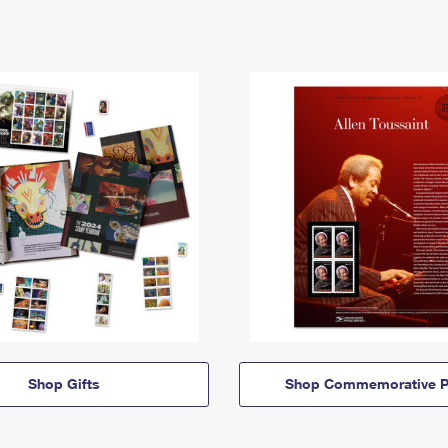
Shop Gifts
Shop Commemorative P