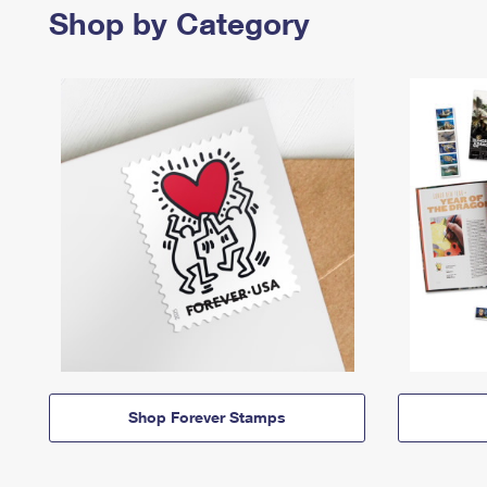
Shop by Category
Shop Forever Stamps