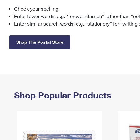
Check your spelling
Change My
Rent/
Address
PO
Enter fewer words, e.g. “forever stamps” rather than “co
Enter similar search words, e.g. “stationery” for “writing
Shop The Postal Store
Shop Popular Products