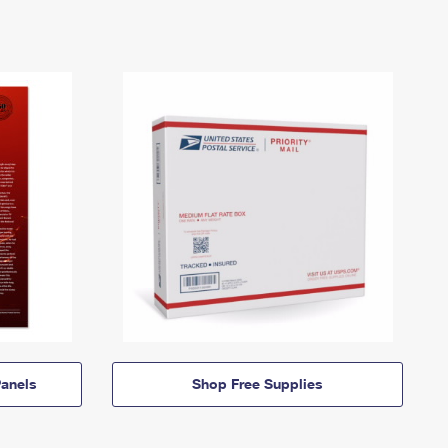
anels
Shop Free Supplies