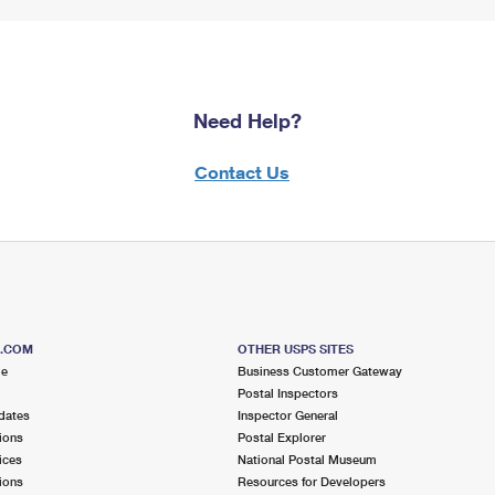
Need Help?
Contact Us
S.COM
OTHER USPS SITES
me
Business Customer Gateway
Postal Inspectors
dates
Inspector General
ions
Postal Explorer
ices
National Postal Museum
ions
Resources for Developers