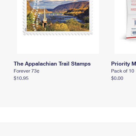
The Appalachian Trail Stamps
Priority M
Forever 73¢
Pack of 10
$10.95
$0.00