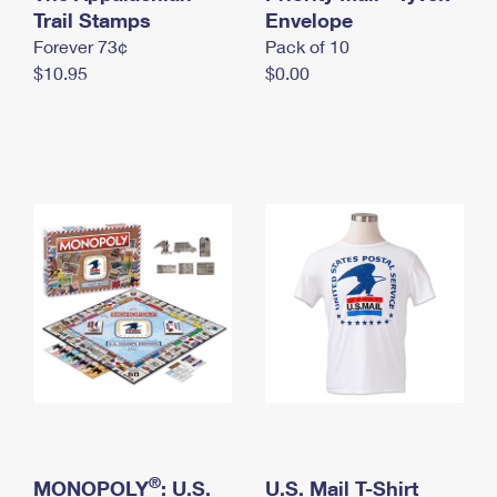
International Business Shipping
Trail Stamps
First-Class Mail International
Envelope
Money Orders
Forever 73¢
Pack of 10
Managing Business Mail
Filing an International Claim
Filing a Claim
$10.95
$0.00
USPS & Web Tools APIs
Requesting an International Refund
Requesting a Refund
Prices
®
MONOPOLY
: U.S.
U.S. Mail T-Shirt