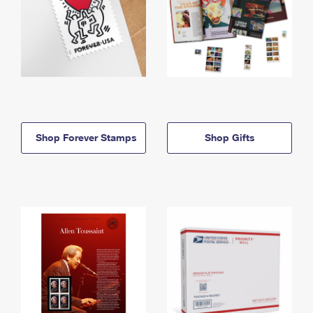
Shop Forever Stamps
Shop Gifts