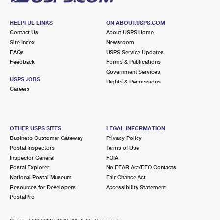
HELPFUL LINKS
ON ABOUT.USPS.COM
Contact Us
About USPS Home
Site Index
Newsroom
FAQs
USPS Service Updates
Feedback
Forms & Publications
Government Services
USPS JOBS
Rights & Permissions
Careers
OTHER USPS SITES
LEGAL INFORMATION
Business Customer Gateway
Privacy Policy
Postal Inspectors
Terms of Use
Inspector General
FOIA
Postal Explorer
No FEAR Act/EEO Contacts
National Postal Museum
Fair Chance Act
Resources for Developers
Accessibility Statement
PostalPro