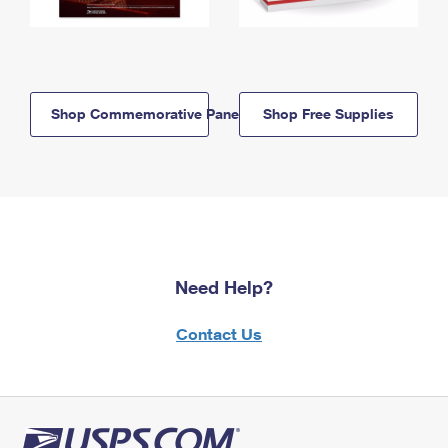
Shop Commemorative Panels
Shop Free Supplies
Need Help?
Contact Us