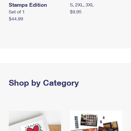
Stamps Edition
S, 2XL, 3XL
Set of 1
$9.95
$44.99
Shop by Category