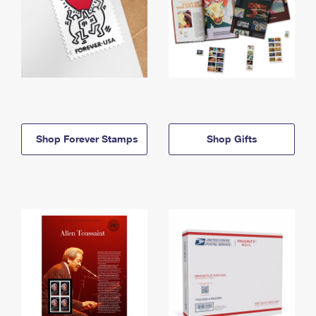
Shop Forever Stamps
Shop Gifts