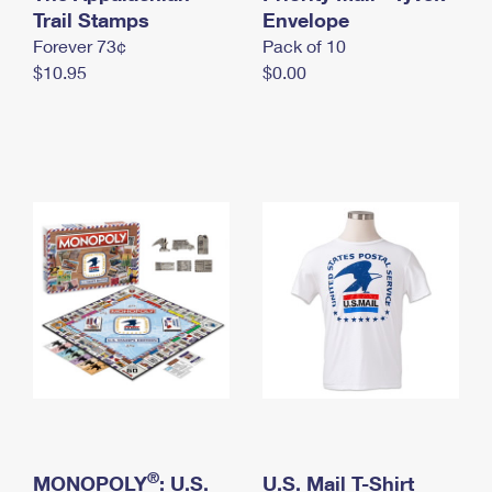
International Business Shipping
Trail Stamps
First-Class Mail International
Envelope
Money Orders
Forever 73¢
Pack of 10
Managing Business Mail
Filing an International Claim
Filing a Claim
$10.95
$0.00
USPS & Web Tools APIs
Requesting an International Refund
Requesting a Refund
Prices
®
MONOPOLY
: U.S.
U.S. Mail T-Shirt