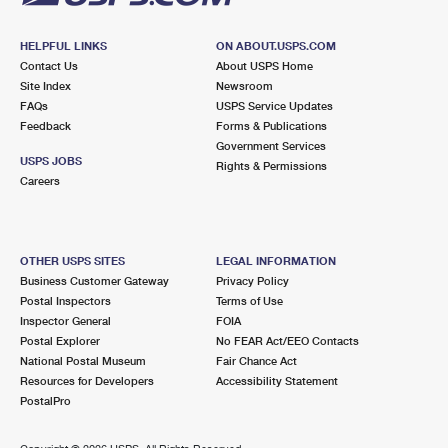
HELPFUL LINKS
ON ABOUT.USPS.COM
Contact Us
About USPS Home
Site Index
Newsroom
FAQs
USPS Service Updates
Feedback
Forms & Publications
Government Services
USPS JOBS
Rights & Permissions
Careers
OTHER USPS SITES
LEGAL INFORMATION
Business Customer Gateway
Privacy Policy
Postal Inspectors
Terms of Use
Inspector General
FOIA
Postal Explorer
No FEAR Act/EEO Contacts
National Postal Museum
Fair Chance Act
Resources for Developers
Accessibility Statement
PostalPro