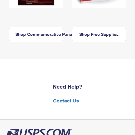
Shop Commemorative Panels
Shop Free Supplies
Need Help?
Contact Us