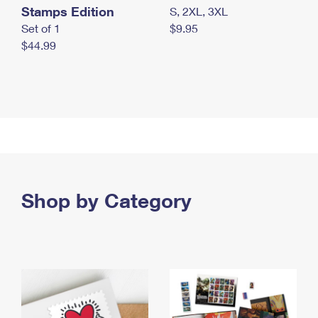
Stamps Edition
S, 2XL, 3XL
Set of 1
$9.95
$44.99
Shop by Category