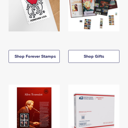
Shop Forever Stamps
Shop Gifts