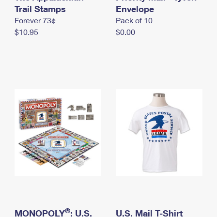
International Business Shipping
Trail Stamps
First-Class Mail International
Envelope
Money Orders
Forever 73¢
Pack of 10
Managing Business Mail
Filing an International Claim
Filing a Claim
$10.95
$0.00
USPS & Web Tools APIs
Requesting an International Refund
Requesting a Refund
Prices
®
MONOPOLY
: U.S.
U.S. Mail T-Shirt