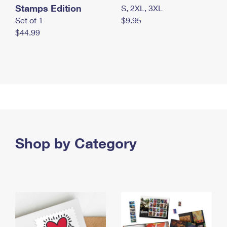
Stamps Edition
S, 2XL, 3XL
Set of 1
$9.95
$44.99
Shop by Category