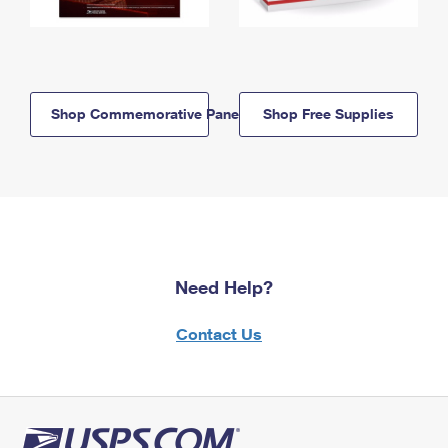
Shop Commemorative Panels
Shop Free Supplies
Need Help?
Contact Us