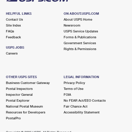
HELPFUL LINKS
ON ABOUT.USPS.COM
Contact Us
About USPS Home
Site Index
Newsroom
FAQs
USPS Service Updates
Feedback
Forms & Publications
Government Services
USPS JOBS
Rights & Permissions
Careers
OTHER USPS SITES
LEGAL INFORMATION
Business Customer Gateway
Privacy Policy
Postal Inspectors
Terms of Use
Inspector General
FOIA
Postal Explorer
No FEAR Act/EEO Contacts
National Postal Museum
Fair Chance Act
Resources for Developers
Accessibility Statement
PostalPro