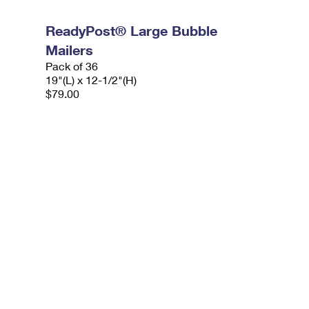
ReadyPost® Large Bubble
Mailers
Pack of 36
19"(L) x 12-1/2"(H)
$79.00