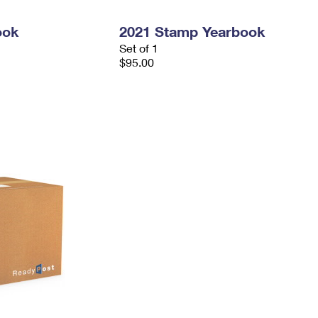
ook
2021 Stamp Yearbook
Set of 1
$95.00