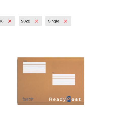
18
2022
Single