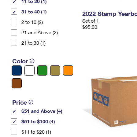
11 to 20 (1)
31 to 40 (1)
2022 Stamp Yearb
Set of 1
2 to 10 (2)
$95.00
21 and Above (2)
21 to 30 (1)
Color
Price
$51 and Above (4)
$51 to $100 (4)
$11 to $20 (1)