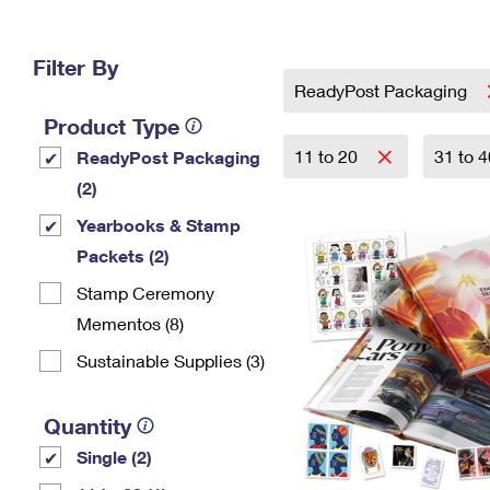
Change My
Rent/
Address
PO
Filter By
ReadyPost Packaging
Product Type
11 to 20
31 to 
ReadyPost Packaging
(2)
Yearbooks & Stamp
Packets​ (2)
Stamp Ceremony
Mementos (8)
Sustainable Supplies (3)
Quantity
Single (2)