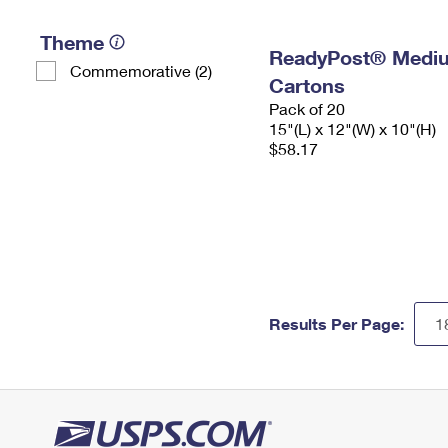
Theme
ReadyPost® Mediu
Commemorative (2)
Cartons
Pack of 20
15"(L) x 12"(W) x 10"(H)
$58.17
Results Per Page: