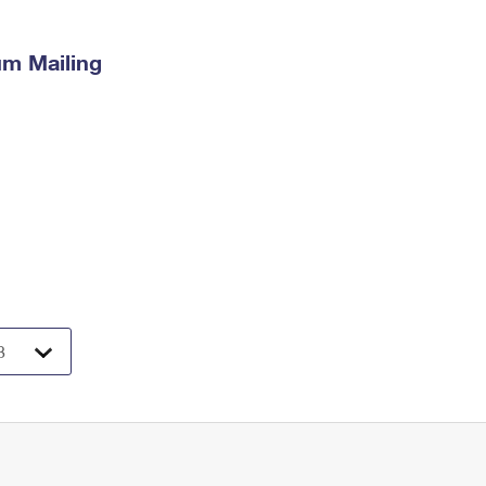
m Mailing