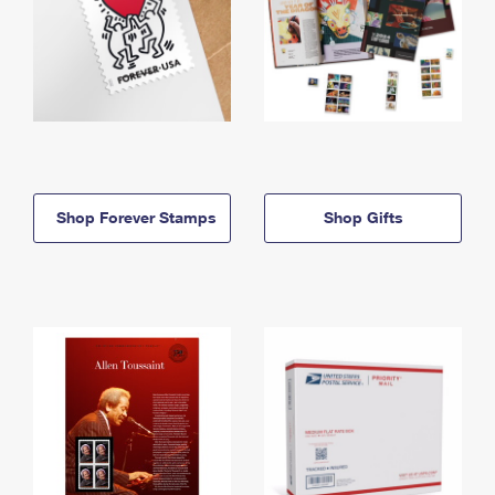
Shop Forever Stamps
Shop Gifts