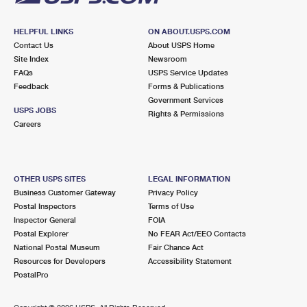
HELPFUL LINKS
ON ABOUT.USPS.COM
Contact Us
About USPS Home
Site Index
Newsroom
FAQs
USPS Service Updates
Feedback
Forms & Publications
Government Services
USPS JOBS
Rights & Permissions
Careers
OTHER USPS SITES
LEGAL INFORMATION
Business Customer Gateway
Privacy Policy
Postal Inspectors
Terms of Use
Inspector General
FOIA
Postal Explorer
No FEAR Act/EEO Contacts
National Postal Museum
Fair Chance Act
Resources for Developers
Accessibility Statement
PostalPro