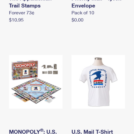
International Business Shipping
Trail Stamps
First-Class Mail International
Envelope
Money Orders
Forever 73¢
Pack of 10
Managing Business Mail
Filing an International Claim
Filing a Claim
$10.95
$0.00
USPS & Web Tools APIs
Requesting an International Refund
Requesting a Refund
Prices
®
MONOPOLY
: U.S.
U.S. Mail T-Shirt