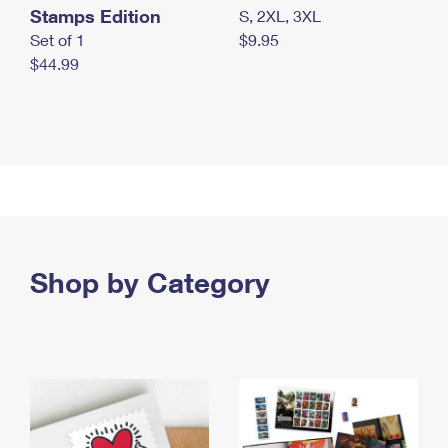
Stamps Edition
S, 2XL, 3XL
Set of 1
$9.95
$44.99
Shop by Category