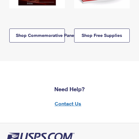
Shop Commemorative Panels
Shop Free Supplies
Need Help?
Contact Us