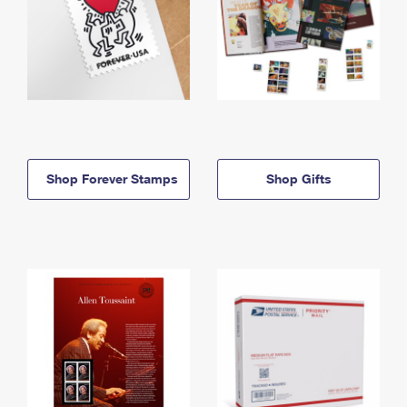
Shop Forever Stamps
Shop Gifts