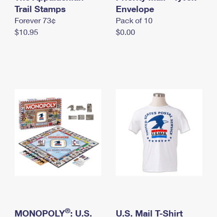
International Business Shipping
Trail Stamps
First-Class Mail International
Envelope
Money Orders
Forever 73¢
Pack of 10
Managing Business Mail
Filing an International Claim
Filing a Claim
$10.95
$0.00
USPS & Web Tools APIs
Requesting an International Refund
Requesting a Refund
Prices
®
MONOPOLY
: U.S.
U.S. Mail T-Shirt