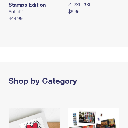
Stamps Edition
S, 2XL, 3XL
Set of 1
$9.95
$44.99
Shop by Category