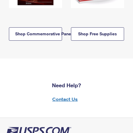
Shop Commemorative Panels
Shop Free Supplies
Need Help?
Contact Us