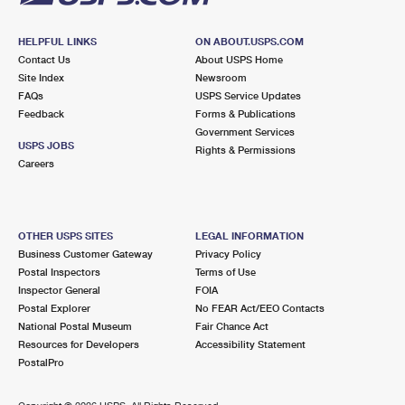
HELPFUL LINKS
ON ABOUT.USPS.COM
Contact Us
About USPS Home
Site Index
Newsroom
FAQs
USPS Service Updates
Feedback
Forms & Publications
Government Services
USPS JOBS
Rights & Permissions
Careers
OTHER USPS SITES
LEGAL INFORMATION
Business Customer Gateway
Privacy Policy
Postal Inspectors
Terms of Use
Inspector General
FOIA
Postal Explorer
No FEAR Act/EEO Contacts
National Postal Museum
Fair Chance Act
Resources for Developers
Accessibility Statement
PostalPro