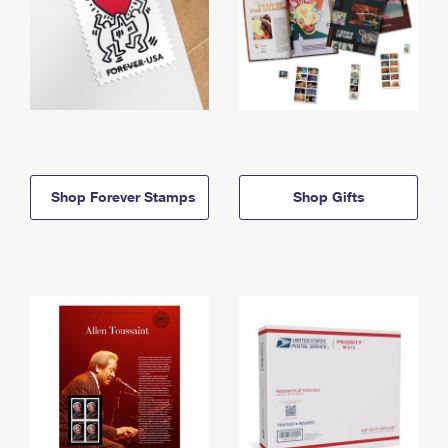
Shop Forever Stamps
Shop Gifts