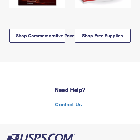
Shop Commemorative Panels
Shop Free Supplies
Need Help?
Contact Us