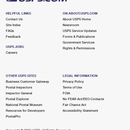
HELPFUL LINKS
ON ABOUT.USPS.COM
Contact Us
About USPS Home
Site Index
Newsroom
FAQs
USPS Service Updates
Feedback
Forms & Publications
Government Services
USPS JOBS
Rights & Permissions
Careers
OTHER USPS SITES
LEGAL INFORMATION
Business Customer Gateway
Privacy Policy
Postal Inspectors
Terms of Use
Inspector General
FOIA
Postal Explorer
No FEAR Act/EEO Contacts
National Postal Museum
Fair Chance Act
Resources for Developers
Accessibility Statement
PostalPro