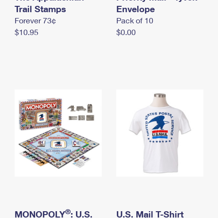
International Business Shipping
Trail Stamps
First-Class Mail International
Envelope
Money Orders
Forever 73¢
Pack of 10
Managing Business Mail
Filing an International Claim
Filing a Claim
$10.95
$0.00
USPS & Web Tools APIs
Requesting an International Refund
Requesting a Refund
Prices
®
MONOPOLY
: U.S.
U.S. Mail T-Shirt