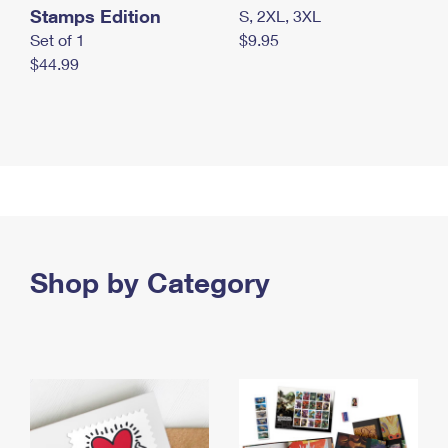
Stamps Edition
S, 2XL, 3XL
Set of 1
$9.95
$44.99
Shop by Category