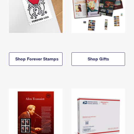
Shop Forever Stamps
Shop Gifts