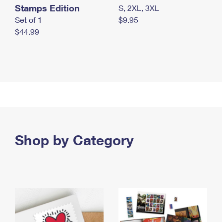
Stamps Edition
S, 2XL, 3XL
Set of 1
$9.95
$44.99
Shop by Category