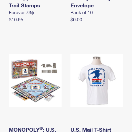
International Business Shipping
Trail Stamps
First-Class Mail International
Envelope
Money Orders
Forever 73¢
Pack of 10
Managing Business Mail
Filing an International Claim
Filing a Claim
$10.95
$0.00
USPS & Web Tools APIs
Requesting an International Refund
Requesting a Refund
Prices
®
MONOPOLY
: U.S.
U.S. Mail T-Shirt