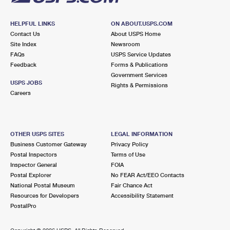
HELPFUL LINKS
ON ABOUT.USPS.COM
Contact Us
About USPS Home
Site Index
Newsroom
FAQs
USPS Service Updates
Feedback
Forms & Publications
Government Services
USPS JOBS
Rights & Permissions
Careers
OTHER USPS SITES
LEGAL INFORMATION
Business Customer Gateway
Privacy Policy
Postal Inspectors
Terms of Use
Inspector General
FOIA
Postal Explorer
No FEAR Act/EEO Contacts
National Postal Museum
Fair Chance Act
Resources for Developers
Accessibility Statement
PostalPro