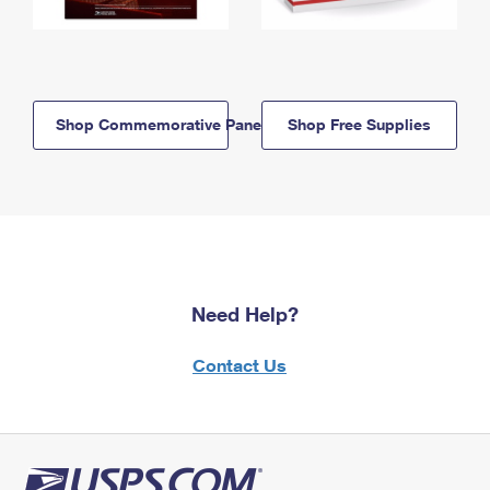
Shop Commemorative Panels
Shop Free Supplies
Need Help?
Contact Us