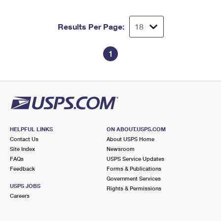
Results Per Page:
1
HELPFUL LINKS
ON ABOUT.USPS.COM
Contact Us
About USPS Home
Site Index
Newsroom
FAQs
USPS Service Updates
Feedback
Forms & Publications
Government Services
USPS JOBS
Rights & Permissions
Careers