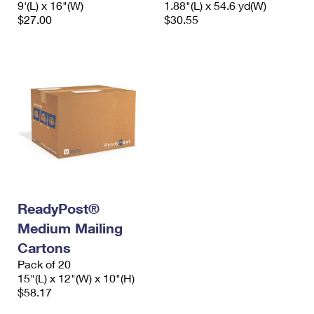
9'(L) x 16"(W)
1.88"(L) x 54.6 yd(W)
International Business Shipping
First-Class Mail International
Money Orders
$27.00
$30.55
Managing Business Mail
Filing an International Claim
Filing a Claim
USPS & Web Tools APIs
Requesting an International Refund
Requesting a Refund
Prices
ReadyPost®
Medium Mailing
Cartons
Pack of 20
15"(L) x 12"(W) x 10"(H)
$58.17