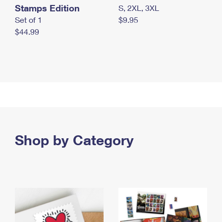
Stamps Edition
S, 2XL, 3XL
Set of 1
$9.95
$44.99
Shop by Category