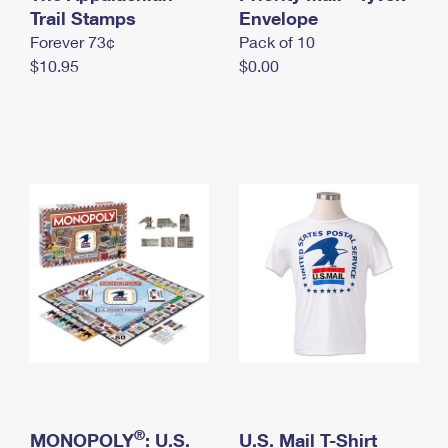
International Business Shipping
Trail Stamps
First-Class Mail International
Envelope
Money Orders
Forever 73¢
Pack of 10
Managing Business Mail
Filing an International Claim
Filing a Claim
$10.95
$0.00
USPS & Web Tools APIs
Requesting an International Refund
Requesting a Refund
Prices
®
MONOPOLY
: U.S.
U.S. Mail T-Shirt