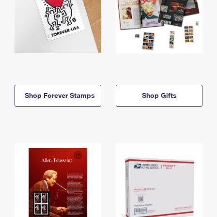
Shop Forever Stamps
Shop Gifts