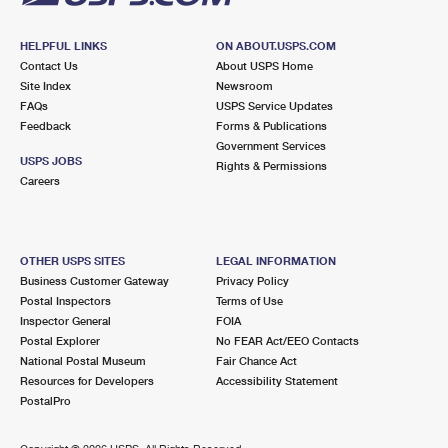
HELPFUL LINKS
ON ABOUT.USPS.COM
Contact Us
About USPS Home
Site Index
Newsroom
FAQs
USPS Service Updates
Feedback
Forms & Publications
Government Services
USPS JOBS
Rights & Permissions
Careers
OTHER USPS SITES
LEGAL INFORMATION
Business Customer Gateway
Privacy Policy
Postal Inspectors
Terms of Use
Inspector General
FOIA
Postal Explorer
No FEAR Act/EEO Contacts
National Postal Museum
Fair Chance Act
Resources for Developers
Accessibility Statement
PostalPro