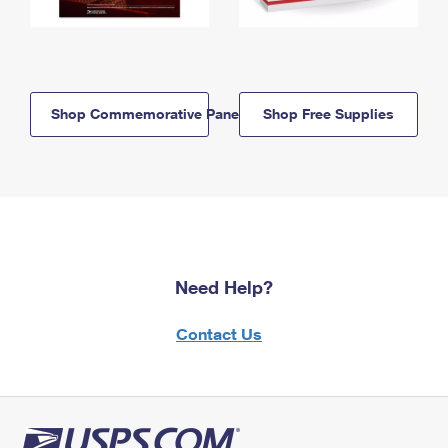
Shop Commemorative Panels
Shop Free Supplies
Need Help?
Contact Us