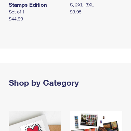
Stamps Edition
S, 2XL, 3XL
Set of 1
$9.95
$44.99
Shop by Category