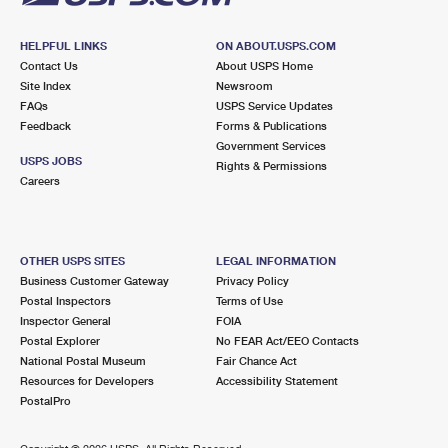
HELPFUL LINKS
ON ABOUT.USPS.COM
Contact Us
About USPS Home
Site Index
Newsroom
FAQs
USPS Service Updates
Feedback
Forms & Publications
Government Services
USPS JOBS
Rights & Permissions
Careers
OTHER USPS SITES
LEGAL INFORMATION
Business Customer Gateway
Privacy Policy
Postal Inspectors
Terms of Use
Inspector General
FOIA
Postal Explorer
No FEAR Act/EEO Contacts
National Postal Museum
Fair Chance Act
Resources for Developers
Accessibility Statement
PostalPro