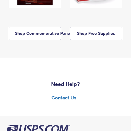
Shop Commemorative Panels
Shop Free Supplies
Need Help?
Contact Us