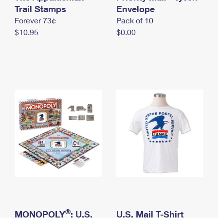
International Business Shipping
Trail Stamps
First-Class Mail International
Envelope
Money Orders
Forever 73¢
Pack of 10
Managing Business Mail
Filing an International Claim
Filing a Claim
$10.95
$0.00
USPS & Web Tools APIs
Requesting an International Refund
Requesting a Refund
Prices
®
MONOPOLY
: U.S.
U.S. Mail T-Shirt