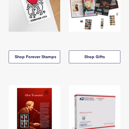
Shop Forever Stamps
Shop Gifts