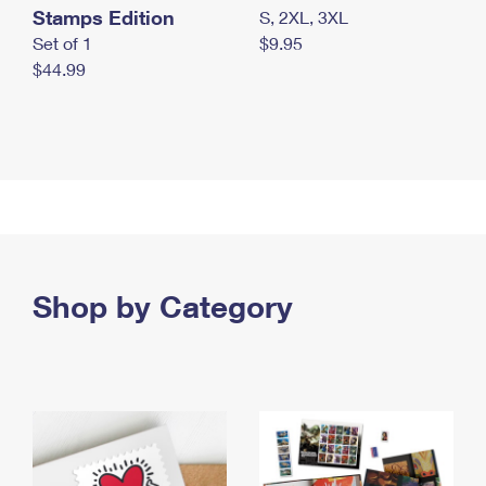
Stamps Edition
S, 2XL, 3XL
Set of 1
$9.95
$44.99
Shop by Category