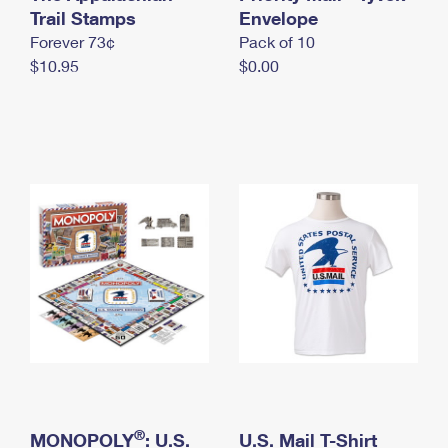
International Business Shipping
Trail Stamps
First-Class Mail International
Envelope
Money Orders
Forever 73¢
Pack of 10
Managing Business Mail
Filing an International Claim
Filing a Claim
$10.95
$0.00
USPS & Web Tools APIs
Requesting an International Refund
Requesting a Refund
Prices
®
MONOPOLY
: U.S.
U.S. Mail T-Shirt