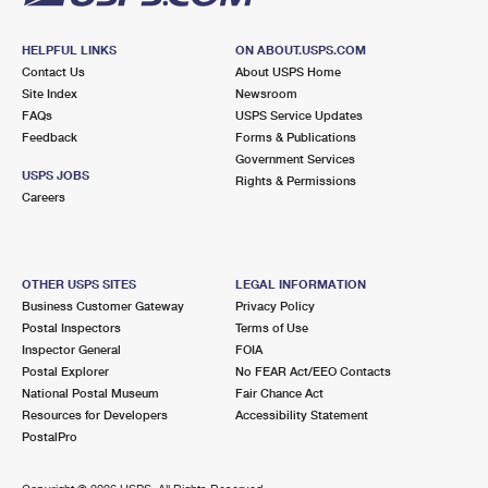
HELPFUL LINKS
ON ABOUT.USPS.COM
Contact Us
About USPS Home
Site Index
Newsroom
FAQs
USPS Service Updates
Feedback
Forms & Publications
Government Services
USPS JOBS
Rights & Permissions
Careers
OTHER USPS SITES
LEGAL INFORMATION
Business Customer Gateway
Privacy Policy
Postal Inspectors
Terms of Use
Inspector General
FOIA
Postal Explorer
No FEAR Act/EEO Contacts
National Postal Museum
Fair Chance Act
Resources for Developers
Accessibility Statement
PostalPro