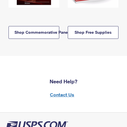
Shop Commemorative Panels
Shop Free Supplies
Need Help?
Contact Us