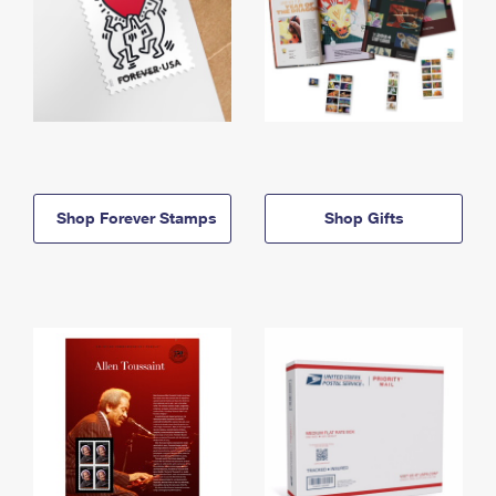
Shop Forever Stamps
Shop Gifts