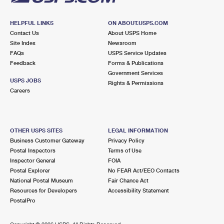
HELPFUL LINKS
ON ABOUT.USPS.COM
Contact Us
About USPS Home
Site Index
Newsroom
FAQs
USPS Service Updates
Feedback
Forms & Publications
Government Services
USPS JOBS
Rights & Permissions
Careers
OTHER USPS SITES
LEGAL INFORMATION
Business Customer Gateway
Privacy Policy
Postal Inspectors
Terms of Use
Inspector General
FOIA
Postal Explorer
No FEAR Act/EEO Contacts
National Postal Museum
Fair Chance Act
Resources for Developers
Accessibility Statement
PostalPro