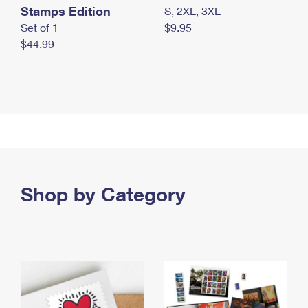
Stamps Edition
S, 2XL, 3XL
Set of 1
$9.95
$44.99
Shop by Category