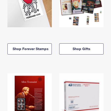
Shop Forever Stamps
Shop Gifts