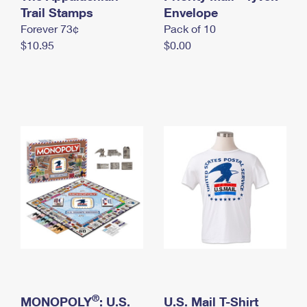
International Business Shipping
Trail Stamps
First-Class Mail International
Envelope
Money Orders
Forever 73¢
Pack of 10
Managing Business Mail
Filing an International Claim
Filing a Claim
$10.95
$0.00
USPS & Web Tools APIs
Requesting an International Refund
Requesting a Refund
Prices
®
MONOPOLY
: U.S.
U.S. Mail T-Shirt