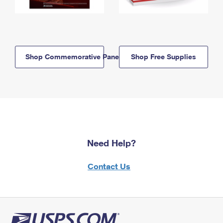
Shop Commemorative Panels
Shop Free Supplies
Need Help?
Contact Us