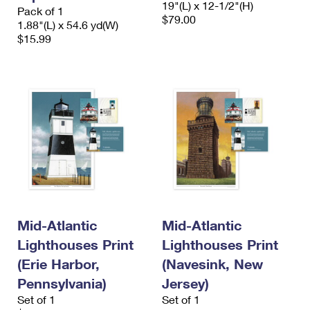
19"(L) x 12-1/2"(H)
International Business Shipping
Pack of 1
First-Class Mail International
Money Orders
$79.00
1.88"(L) x 54.6 yd(W)
Managing Business Mail
$15.99
Filing an International Claim
Filing a Claim
USPS & Web Tools APIs
Requesting an International Refund
Requesting a Refund
Prices
Mid-Atlantic
Mid-Atlantic
Lighthouses Print
Lighthouses Print
(Erie Harbor,
(Navesink, New
Pennsylvania)
Jersey)
Set of 1
Set of 1