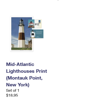
Mid-Atlantic
Lighthouses Print
(Montauk Point,
New York)
Set of 1
$18.95