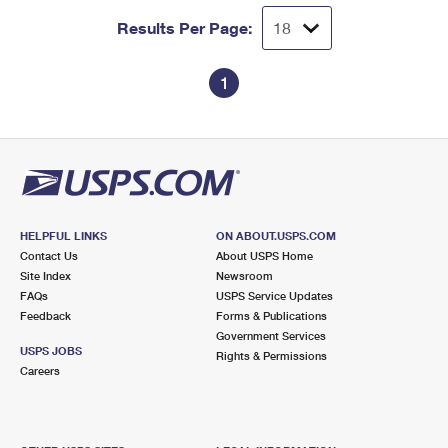
Results Per Page:
1
HELPFUL LINKS
ON ABOUT.USPS.COM
Contact Us
About USPS Home
Site Index
Newsroom
FAQs
USPS Service Updates
Feedback
Forms & Publications
Government Services
USPS JOBS
Rights & Permissions
Careers