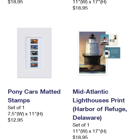
$18.95
11"(W) x 17"(H)
$18.95
Pony Cars Matted
Mid-Atlantic
Stamps
Lighthouses Print
Set of 1
(Harbor of Refuge,
7.5"(W) x 11"(H)
Delaware)
$12.95
Set of 1
11"(W) x 17"(H)
$18.95