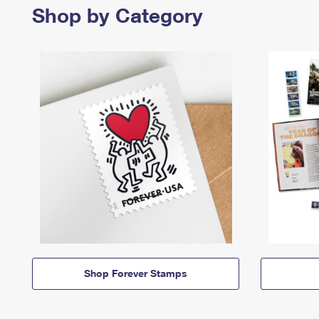
Shop by Category
Shop Forever Stamps