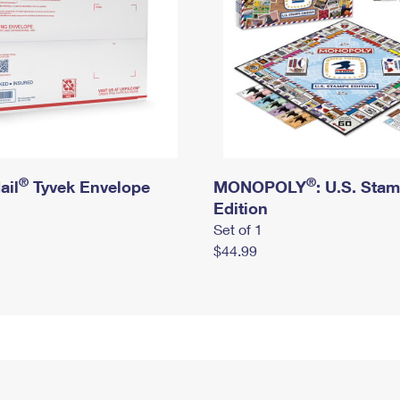
®
®
ail
Tyvek Envelope
MONOPOLY
: U.S. Sta
Edition
Set of 1
$44.99