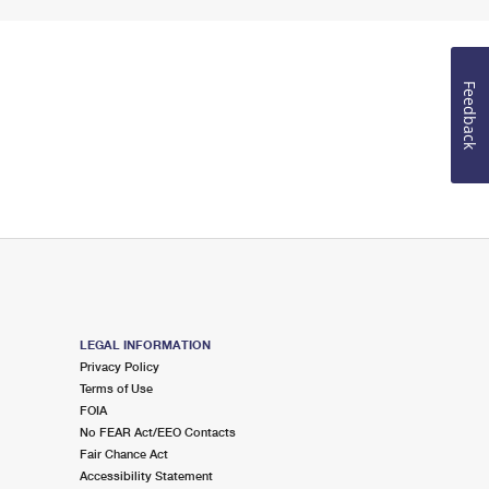
Feedback
LEGAL INFORMATION
Privacy Policy
Terms of Use
FOIA
No FEAR Act/EEO Contacts
Fair Chance Act
Accessibility Statement