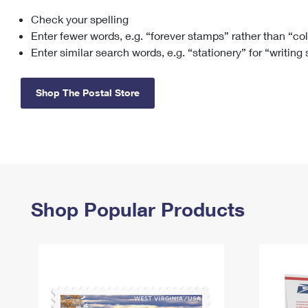
Check your spelling
Change My
Rent/
Address
PO
Enter fewer words, e.g. “forever stamps” rather than “co
Enter similar search words, e.g. “stationery” for “writing
Shop The Postal Store
Shop Popular Products