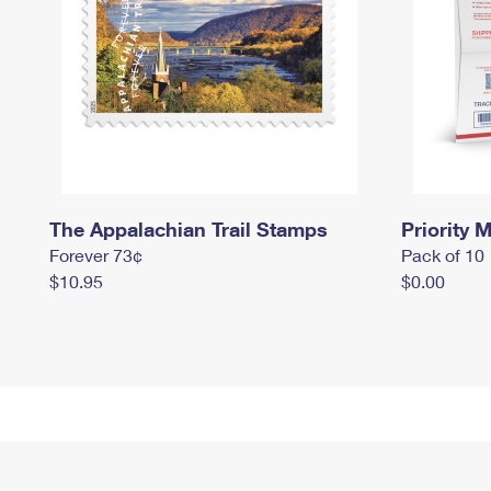
The Appalachian Trail Stamps
Priority M
Forever 73¢
Pack of 10
$10.95
$0.00