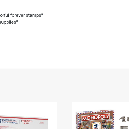
Tracking
Rent or Renew PO Box
Business Supplies
Renew a
Free Boxes
Click-N-Ship
Look Up
 Box
HS Codes
lorful forever stamps”
 supplies”
Transit Time Map