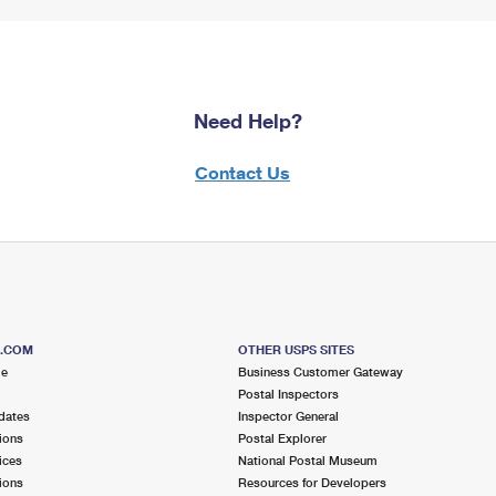
Need Help?
Contact Us
S.COM
OTHER USPS SITES
me
Business Customer Gateway
Postal Inspectors
dates
Inspector General
ions
Postal Explorer
ices
National Postal Museum
ions
Resources for Developers