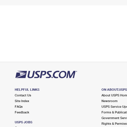
HELPFUL LINKS
ON ABOUT.USP
Contact Us
About USPS Ho
Site Index
Newsroom
FAQs
USPS Service Up
Feedback
Forms & Publicat
Government Serv
USPS JOBS
Rights & Permiss