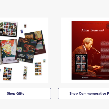
Shop Gifts
Shop Commemorative P