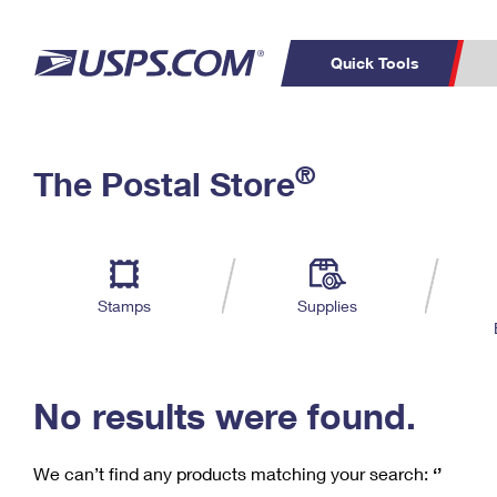
Quick Tools
C
Top Searches
®
The Postal Store
PO BOXES
PASSPORTS
Track a Package
Inf
P
Del
FREE BOXES
L
Stamps
Supplies
P
Schedule a
Calcula
Pickup
No results were found.
We can’t find any products matching your search:
‘’