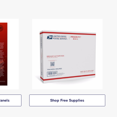
anels
Shop Free Supplies