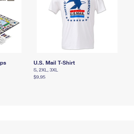
mps
U.S. Mail T-Shirt
S, 2XL, 3XL
$9.95