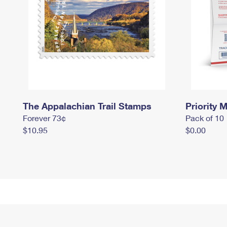
The Appalachian Trail Stamps
Priority M
Forever 73¢
Pack of 10
$10.95
$0.00