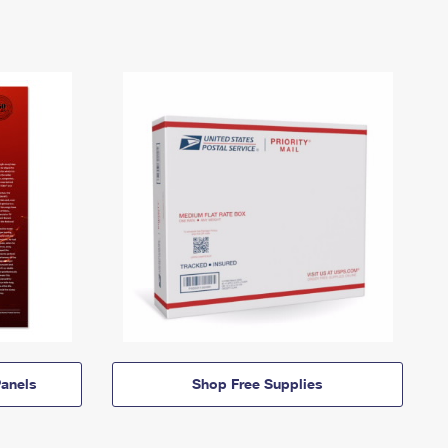
anels
Shop Free Supplies