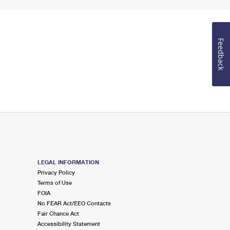
Feedback
LEGAL INFORMATION
Privacy Policy
Terms of Use
FOIA
No FEAR Act/EEO Contacts
Fair Chance Act
Accessibility Statement