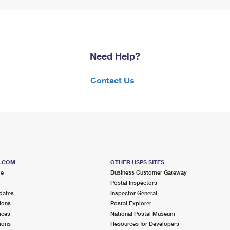
Need Help?
Contact Us
S.COM
OTHER USPS SITES
me
Business Customer Gateway
Postal Inspectors
dates
Inspector General
ions
Postal Explorer
ices
National Postal Museum
ions
Resources for Developers