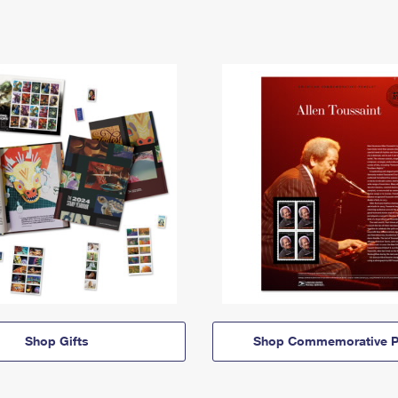
Shop Gifts
Shop Commemorative P