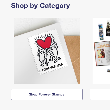
Shop by Category
Shop Forever Stamps