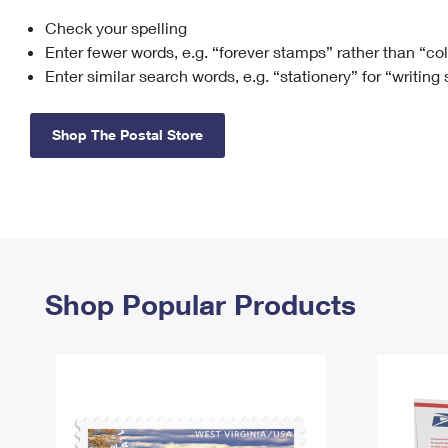
Check your spelling
Change My
Rent/
Address
PO
Enter fewer words, e.g. “forever stamps” rather than “co
Enter similar search words, e.g. “stationery” for “writing
Shop The Postal Store
Shop Popular Products