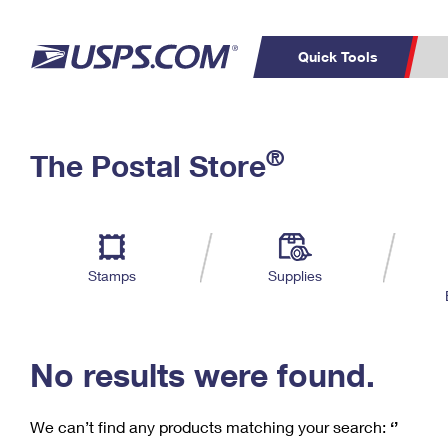
Quick Tools
C
Top Searches
®
The Postal Store
PO BOXES
PASSPORTS
Track a Package
Inf
P
Del
FREE BOXES
L
Stamps
Supplies
P
Schedule a
Calcula
Pickup
No results were found.
We can’t find any products matching your search:
‘’