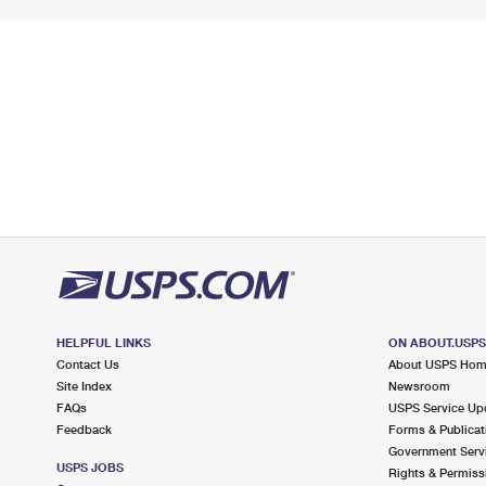
HELPFUL LINKS
ON ABOUT.USP
Contact Us
About USPS Ho
Site Index
Newsroom
FAQs
USPS Service Up
Feedback
Forms & Publicat
Government Serv
USPS JOBS
Rights & Permiss