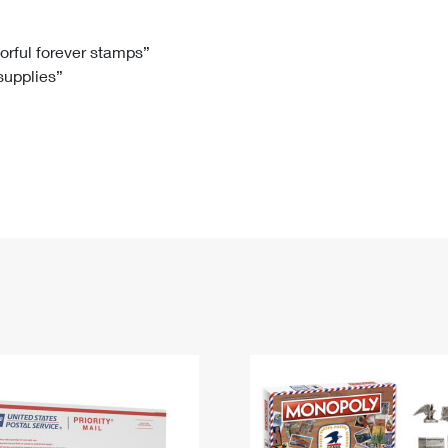
Tracking
Rent or Renew PO Box
Business Supplies
Renew a
Free Boxes
Click-N-Ship
Look Up
 Box
HS Codes
lorful forever stamps”
 supplies”
Transit Time Map