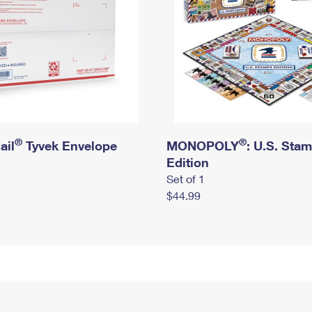
®
®
ail
Tyvek Envelope
MONOPOLY
: U.S. Sta
Edition
Set of 1
$44.99