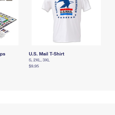
mps
U.S. Mail T-Shirt
S, 2XL, 3XL
$9.95