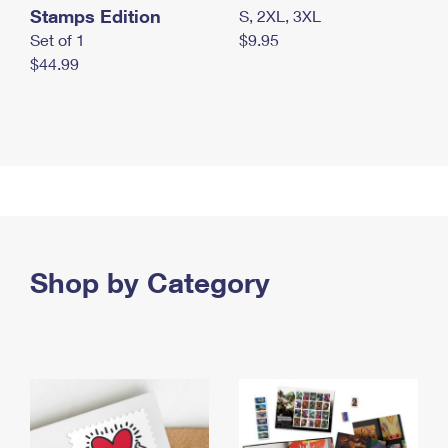
Stamps Edition
S, 2XL, 3XL
Set of 1
$9.95
$44.99
Shop by Category