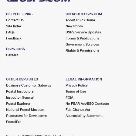
HELPFUL LINKS
ON ABOUT.USPS.COM
Contact Us
About USPS Home
Site Index
Newsroom
FAQs
USPS Service Updates
Feedback
Forms & Publications
Government Services
USPS JOBS
Rights & Permissions
Careers
OTHER USPS SITES
LEGAL INFORMATION
Business Customer Gateway
Privacy Policy
Postal Inspectors
Terms of Use
Inspector General
FOIA
Postal Explorer
No FEAR Act/EEO Contacts
National Postal Museum
Fair Chance Act
Resources for Developers
Accessibility Statement
PostalPro