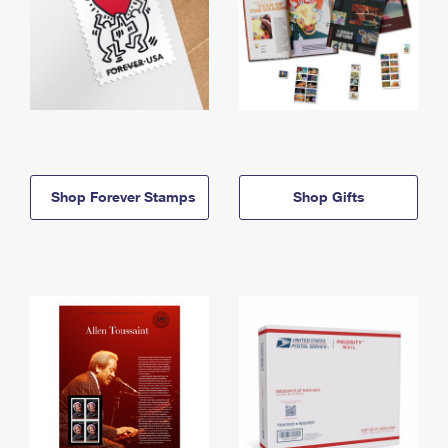
Shop Forever Stamps
Shop Gifts