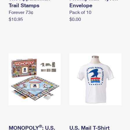
International Business Shipping
Trail Stamps
First-Class Mail International
Envelope
Money Orders
Forever 73¢
Pack of 10
Managing Business Mail
Filing an International Claim
Filing a Claim
$10.95
$0.00
USPS & Web Tools APIs
Requesting an International Refund
Requesting a Refund
Prices
®
MONOPOLY
: U.S.
U.S. Mail T-Shirt