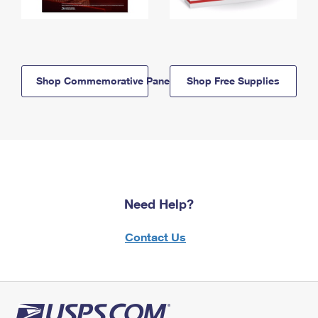
Shop Commemorative Panels
Shop Free Supplies
Need Help?
Contact Us