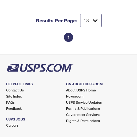
Results Per Page:
1
HELPFUL LINKS
ON ABOUT.USPS.COM
Contact Us
About USPS Home
Site Index
Newsroom
FAQs
USPS Service Updates
Feedback
Forms & Publications
Government Services
USPS JOBS
Rights & Permissions
Careers