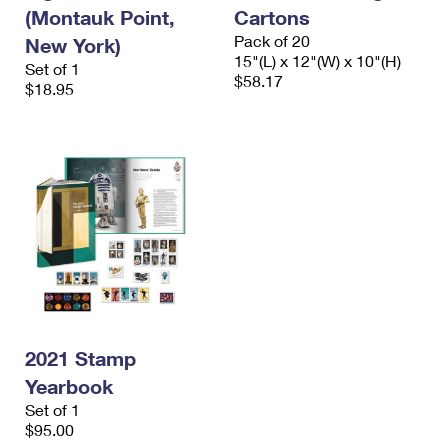
(Montauk Point,
Cartons
Pack of 20
New York)
15"(L) x 12"(W) x 10"(H)
Set of 1
$58.17
$18.95
2021 Stamp
Yearbook
Set of 1
$95.00