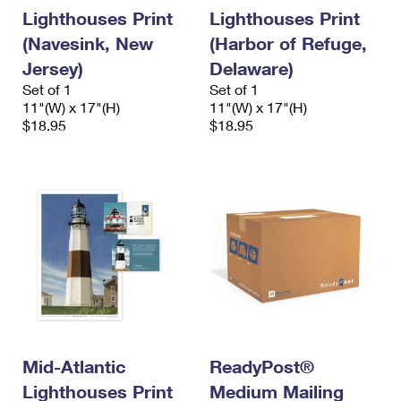
International Business Shipping
First-Class Mail International
Lighthouses Print
Lighthouses Print
Money Orders
(Navesink, New
(Harbor of Refuge,
Managing Business Mail
Filing an International Claim
Filing a Claim
Jersey)
Delaware)
USPS & Web Tools APIs
Requesting an International Refund
Set of 1
Set of 1
Requesting a Refund
11"(W) x 17"(H)
11"(W) x 17"(H)
Prices
$18.95
$18.95
Mid-Atlantic
ReadyPost®
Lighthouses Print
Medium Mailing