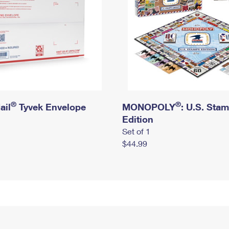
®
®
ail
Tyvek Envelope
MONOPOLY
: U.S. Sta
Edition
Set of 1
$44.99