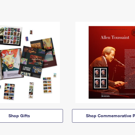
Shop Gifts
Shop Commemorative P