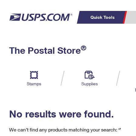
Quick Tools
C
Top Searches
®
The Postal Store
PO BOXES
PASSPORTS
Track a Package
Inf
P
Del
FREE BOXES
L
Stamps
Supplies
P
Schedule a
Calcula
Pickup
No results were found.
We can’t find any products matching your search:
‘’