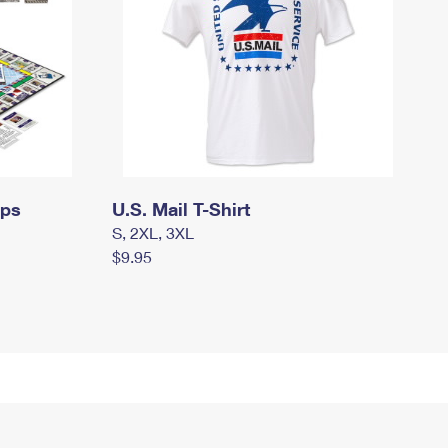
mps
U.S. Mail T-Shirt
S, 2XL, 3XL
$9.95