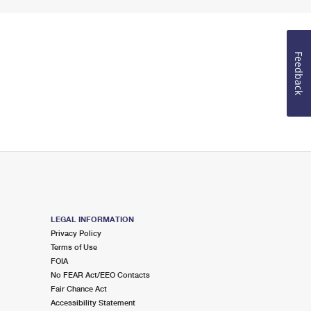
Feedback
LEGAL INFORMATION
Privacy Policy
Terms of Use
FOIA
No FEAR Act/EEO Contacts
Fair Chance Act
Accessibility Statement