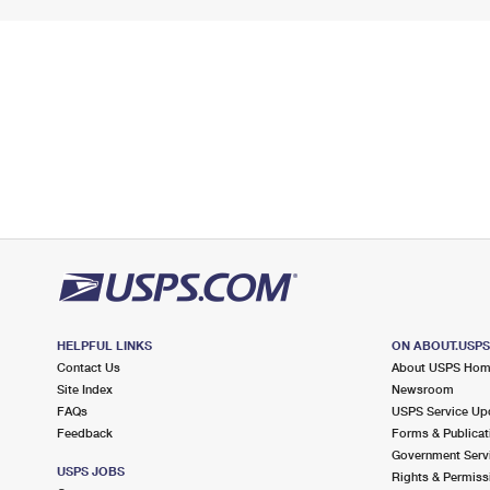
HELPFUL LINKS
ON ABOUT.USP
Contact Us
About USPS Ho
Site Index
Newsroom
FAQs
USPS Service Up
Feedback
Forms & Publicat
Government Serv
USPS JOBS
Rights & Permiss