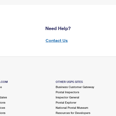
Need Help?
Contact Us
S.COM
OTHER USPS SITES
me
Business Customer Gateway
Postal Inspectors
dates
Inspector General
ions
Postal Explorer
ices
National Postal Museum
ions
Resources for Developers