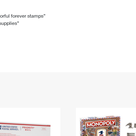
Tracking
Rent or Renew PO Box
Business Supplies
Renew a
Free Boxes
Click-N-Ship
Look Up
 Box
HS Codes
lorful forever stamps”
 supplies”
Transit Time Map