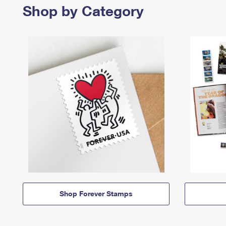
Shop by Category
Shop Forever Stamps