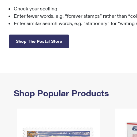
Check your spelling
Change My
Rent/
Address
PO
Enter fewer words, e.g. “forever stamps” rather than “co
Enter similar search words, e.g. “stationery” for “writing
Shop The Postal Store
Shop Popular Products