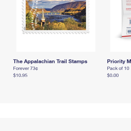
The Appalachian Trail Stamps
Priority M
Forever 73¢
Pack of 10
$10.95
$0.00