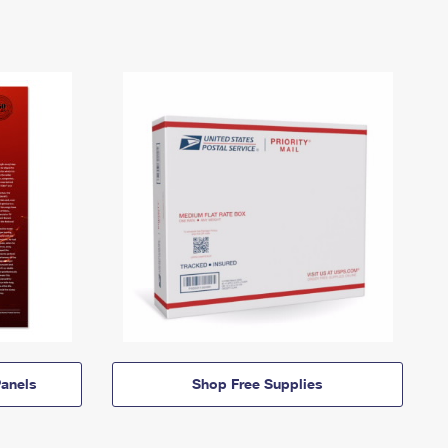
anels
Shop Free Supplies