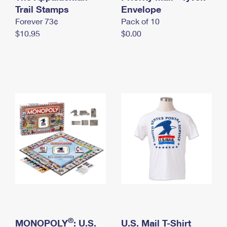
International Business Shipping
Trail Stamps
First-Class Mail International
Envelope
Money Orders
Forever 73¢
Pack of 10
Managing Business Mail
Filing an International Claim
Filing a Claim
$10.95
$0.00
USPS & Web Tools APIs
Requesting an International Refund
Requesting a Refund
Prices
®
MONOPOLY
: U.S.
U.S. Mail T-Shirt