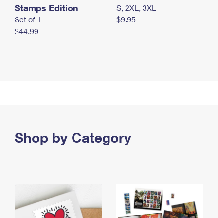
Stamps Edition
S, 2XL, 3XL
Set of 1
$9.95
$44.99
Shop by Category