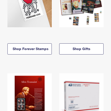
Shop Forever Stamps
Shop Gifts