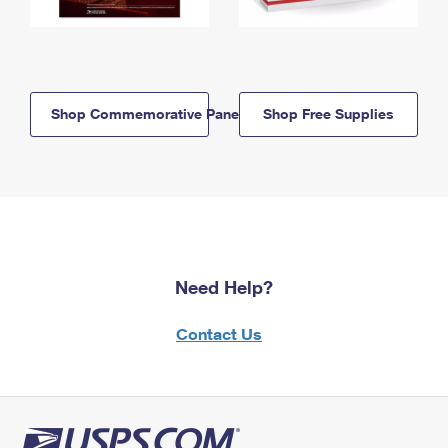
Shop Commemorative Panels
Shop Free Supplies
Need Help?
Contact Us