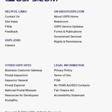
HELPFUL LINKS
ON ABOUT.USPS.COM
Contact Us
About USPS Home
Site Index
Newsroom
FAQs
USPS Service Updates
Feedback
Forms & Publications
Government Services
USPS JOBS
Rights & Permissions
Careers
OTHER USPS SITES
LEGAL INFORMATION
Business Customer Gateway
Privacy Policy
Postal Inspectors
Terms of Use
Inspector General
FOIA
Postal Explorer
No FEAR Act/EEO Contacts
National Postal Museum
Fair Chance Act
Resources for Developers
Accessibility Statement
PostalPro