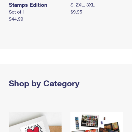
Stamps Edition
S, 2XL, 3XL
Set of 1
$9.95
$44.99
Shop by Category