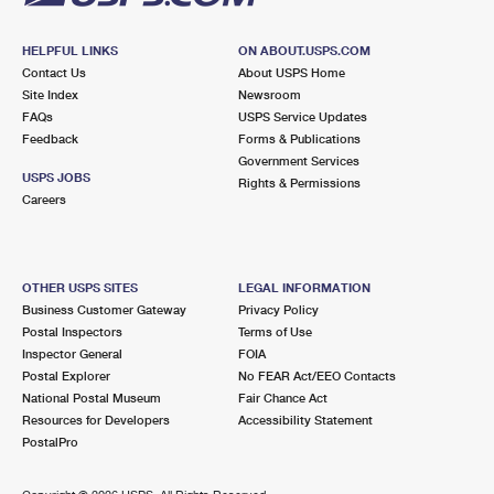
HELPFUL LINKS
ON ABOUT.USPS.COM
Contact Us
About USPS Home
Site Index
Newsroom
FAQs
USPS Service Updates
Feedback
Forms & Publications
Government Services
USPS JOBS
Rights & Permissions
Careers
OTHER USPS SITES
LEGAL INFORMATION
Business Customer Gateway
Privacy Policy
Postal Inspectors
Terms of Use
Inspector General
FOIA
Postal Explorer
No FEAR Act/EEO Contacts
National Postal Museum
Fair Chance Act
Resources for Developers
Accessibility Statement
PostalPro