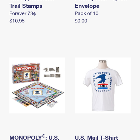
International Business Shipping
Trail Stamps
First-Class Mail International
Envelope
Money Orders
Forever 73¢
Pack of 10
Managing Business Mail
Filing an International Claim
Filing a Claim
$10.95
$0.00
USPS & Web Tools APIs
Requesting an International Refund
Requesting a Refund
Prices
®
MONOPOLY
: U.S.
U.S. Mail T-Shirt