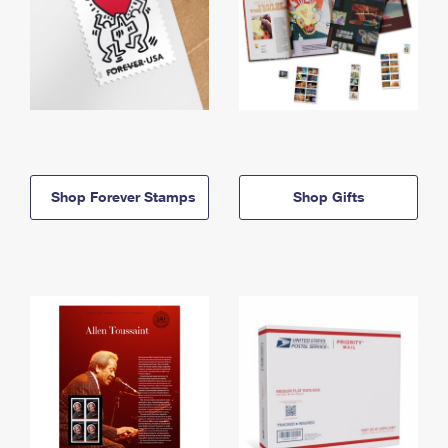
Shop Forever Stamps
Shop Gifts