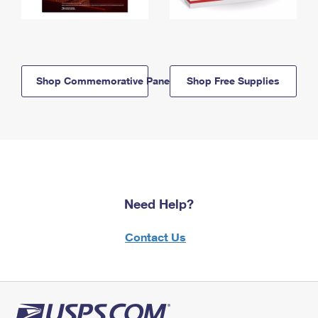
Shop Commemorative Panels
Shop Free Supplies
Need Help?
Contact Us